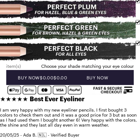
item(s)
Choose your shade matching your eye colour
BUY NOW
$0.00
$0.00
BUY NOW
★★★★★
Best Ever Eyeliner
I am very happy with my new eyeliner pencils. I first bought 3
colors to check them out and it was a good price for 3 but as soon
as I had used them I bought another 6! Very happy with the colors,
the shine and they last all day even in warm weather.
20/05/25 - Ada B. 🇳🇱 - Verified Buyer