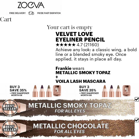
Skip to content
Cart
Your cart is empty
VELVET LOVE
EYELINER PENCIL
★★★★★
4.7 (21160)
Achieve any look: a classic wing, a bold
line or a blended smoky eye. Once
applied, it stays in place all day.
Frankie
wears
METALLIC SMOKY TOPAZ
+
VOILA LASH MASCARA