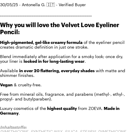
30/05/25 - Antonella G. 🇮🇹 - Verified Buyer
____________________________________________________
Why you will love the Velvet Love Eyeliner
Pencil:
High-pigmented, gel-like creamy formula
of the eyeliner pencil
creates dramatic definition in just one stroke.
Blend immediately after application for a smoky look; once dry,
your liner is
locked in for long-lasting wear
.
Available
in over 20 flattering, everyday shades
with matte and
shimmer finishes.
Vegan
& cruelty-free.
Free from mineral oils, fragrance, and parabens (methyl-, ethyl-,
propyl- and butylparaben).
Luxury cosmetics of the
highest quality
from ZOEVA.
Made in
Germany
.
Inhaltsstoffe:
DIMETHICONE, SYNTHETIC WAX, SILICA, STEARYL DIMETHICONE,