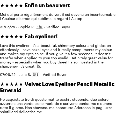
★★★★★
Enfin un beau vert
Moi qui porte régulièrement du vert il est devenu un incontournable
! Couleur discrète qui sublime le regard ! Au top !
31/05/25 - Sophie R. 🇫🇷 - Verified Buyer
★★★★★
Fab eyeliner!
Love this eyeliner! It’s a beautiful, shimmery colour and glides on
effortlessly. I have hazel eyes and it really compliments my colour
and makes my eyes shine. If you give it a few seconds, it doesn’t
transfer when applied to your top eyelid. Definitely great value for
money - especially when you buy three! I also invested in the
sharpener- it’s great. 👍.
07/06/25 - Julie S. 🇬🇧 - Verified Buyer
★★★★★
Velvet Love Eyeliner Pencil Metallic
Emerald
Ho acquistato tre di queste matite occhi , stupende, due colore
azzurro e una verde, sono morbide e scrivono benissimo e durano
tutto il giorno. Non sbavano, ma sopratutto Adoroooo le pagliuzze
scintillanti delicatissime.