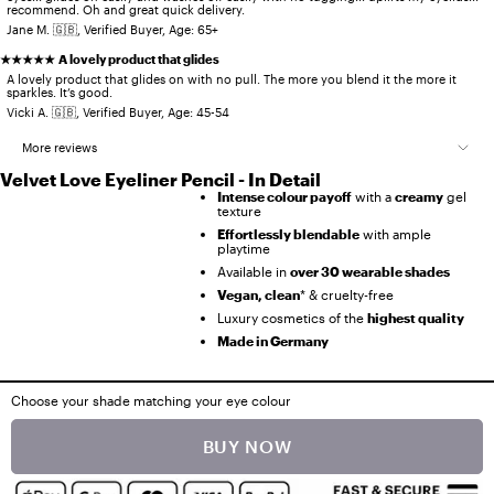
recommend. Oh and great quick delivery.
Jane M. 🇬🇧, Verified Buyer, Age: 65+
★★★★★
A lovely product that glides
A lovely product that glides on with no pull. The more you blend it the more it
sparkles. It’s good.
Vicki A. 🇬🇧, Verified Buyer, Age: 45-54
More reviews
Velvet Love Eyeliner Pencil - In Detail
★★★★★
Love this, no dragging
Intense colour payoff
with a
creamy
gel
Love this, no dragging just slides on ,lasting lovely colour with just enough
texture
glitter, so good!
Effortlessly blendable
with ample
Karen B. 🇬🇧, Verified Buyer, Age: 55-64
playtime
★★★★★
Another beautiful eye liner
Available in
over 30 wearable shades
Another beautiful eye liner. Colour is amazing and gives that pop. Add this
Vegan, clean
* & cruelty-free
to your make up bag.
Luxury cosmetics of the
highest quality
Sarah N. 🇬🇧, Verified Buyer, Age: 45-54
Made in Germany
★★★★★
Super easy application
Super easy application for a novice like me and quick to achieve dramatic
results with little time.
Choose your shade matching your eye colour
Zoe C. 🇬🇧, Verified Buyer, Age: 45-54
Ingredients Information / Content
★★★★★
The velvet love pencil in metallic Aegean pearl is sublime
BUY NOW
Ingredients Velvet Love Eyeliner Pencil (Multi-Shade):
The velvet love pencil in metallic Aegean pearl is sublime. The multi colours
Dimethicone, Mica, Synthetic Wax, Silica, Stearyl Dimethicone, Caprylic / Capric
Disclaimer
just dazzle and wear really well.
Triglyceride, Synthetic Fluorphlogopite, Trimethylsiloxysilicate / Dimethiconol
Crosspolymer, Polyglyceryl-4 Diisostearate / Polyhydroxystearate/Sebacate,
All prices include VAT and, where applicable, shipping costs. Offers on this page
Claire L. 🇬🇧, Verified Buyer, Age: 65+
Octadecene, Dimethicone / Vinyl Dimethicone Crosspolymer, Calcium Aluminum
apply only to the products shown, are valid while stocks last, and may be changed or