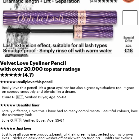
Velvet Love Eyeliner Pencil
with over 20,000 top star ratings
★★★★★ (
4.7
)
★★★★★
Really love this pencil
Really love this pencil. It's a great eyeliner but also a great eye shadow too. It goes
on sooooo smoothly and blends like a dream.
Claire H. 🇬🇧, Verified Buyer, Age: 55-64
★★★★★
Beautiful liner
Totally different, I love this. I have had so many compliments. Beautiful colours, love
the shimmery look.
Julie O. 🇬🇧, Verified Buyer, Age: 55-64
★★★★★
Just love
Just love all your eye products,beautiful khaki green is just perfect gor my brown
eyes... glides on easily and washes off easily with no tugging... uplifts my eyelids...