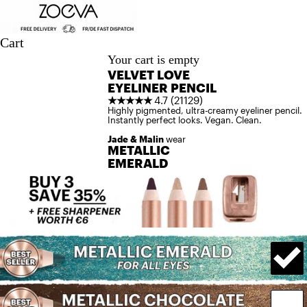
Skip to content
Cart
Your cart is empty
VELVET LOVE
EYELINER PENCIL
★★★★★
4.7 (21129)
Highly pigmented, ultra-creamy eyeliner pencil.
Instantly perfect looks. Vegan. Clean.
Jade & Malin
wear
METALLIC
EMERALD