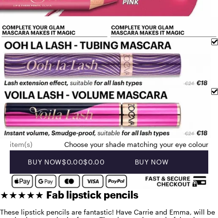
item(s)
Choose your shade matching your eye colour
BUY NOW
$0.00
$0.00
BUY NOW
★★★★★
Fab lipstick pencils
These lipstick pencils are fantastic! Have Carrie and Emma, will be