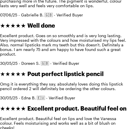
purchasing more in the future. The pigment is wonderful, colour
lasts very well and feels very comfortable on lips.
07/06/25 - Gabrielle B. 🇬🇧 - Verified Buyer
★★★★★
Well done
Excellent product. Goes on so smoothly and is very long lasting.
Very impressed with the colours and how moisturised my lips feel.
Also, normal lipsticks mark my teeth but this doesn't. Definitely a
bonus. I am nearly 75 and am happy to have found such a great
product.
30/05/25 - Doreen S. 🇬🇧 - Verified Buyer
★★★★★
Pout perfect lipstick pencil
Omg it is everything they say, absolutely loves doing this lipstick
pencil ordered 2 will definitely be ordering the other colours.
30/05/25 - Edna B. 🇪🇺 - Verified Buyer
★★★★★
Excellent product. Beautiful feel on
Excellent product. Beautiful feel on lips and love the Vanessa
colour. Feels moisturising and works well as a bit of blush on
cheeks!