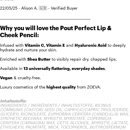
22/05/25 - Alison A. 🇬🇧 - Verified Buyer
____________________________________________________
Why you will love the Pout Perfect Lip &
Cheek Pencil:
Infused with
Vitamin C, Vitamin E
and
Hyaluronic Acid
to deeply
hydrate and nurture your skin.
Enriched with
Shea Butter
to visibly repair dry, chapped lips.
Available in
13 universally flattering, everyday shades
.
Vegan
& cruelty-free.
Luxury cosmetics of the
highest quality
from ZOEVA.
Inhaltsstoffe:
INGREDIENTS / INGRÉDIENTS / INHALTSSTOFFE: RICINUS
COMMUNIS (CASTOR) SEED OIL, CAPRYLIC/CAPRIC TRIGLYCERIDE,
GLYCERYL RICINOLEATE, EUPHORBIA CERIFERA (CANDELILLA) WAX,
SYNTHETIC BEESWAX, MYRISTYL MYRISTATE, COPERNICIA
CERIFERA (CARNAUBA) WAX, CETYL ALCOHOL, MYRISTYL LACTATE,
ETHYLHEXYL PALMITATE, MICA, TOCOPHEROL, BUTYROSPERMUM