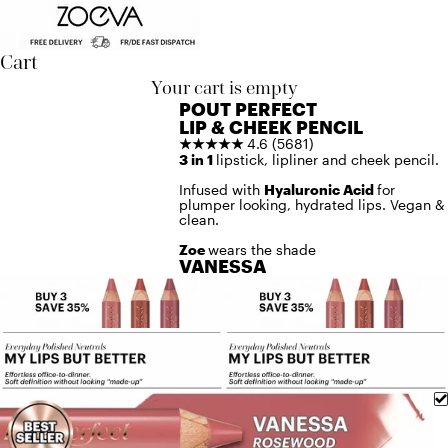
Skip to content
Cart
Your cart is empty
POUT PERFECT
LIP & CHEEK PENCIL
★★★★★
4.6 (5681)
3 in 1
lipstick, lipliner and cheek pencil.
Infused with
Hyaluronic Acid
for
plumper looking, hydrated lips. Vegan &
clean.
Zoe
wears the shade
VANESSA