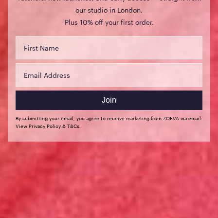
our studio in London.
Plus 10% off your first order.
Free Europe-wide Delivery
100% Vegan
Details
FAQ
Join
By submitting your email, you agree to receive marketing from ZOEVA via email.
View Privacy Policy & T&Cs.
EyeSwipe