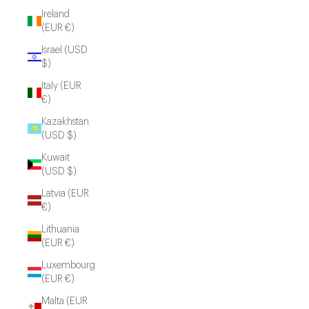
Ireland
(EUR €)
Israel (USD
$)
Italy (EUR
€)
Kazakhstan
(USD $)
Kuwait
(USD $)
Latvia (EUR
€)
Lithuania
(EUR €)
Luxembourg
(EUR €)
Malta (EUR