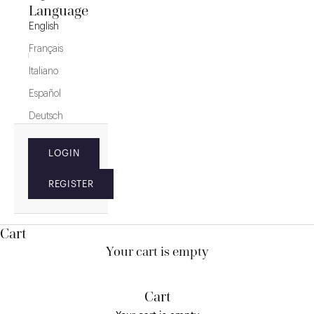
Language
English
Français
Italiano
Español
Deutsch
LOGIN
REGISTER
Cart
Your cart is empty
Cart