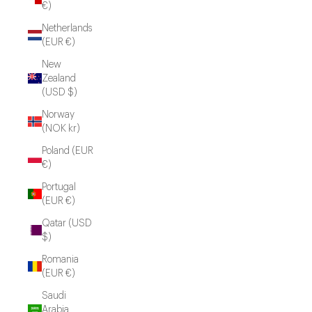
€)
Netherlands
(EUR €)
New
Zealand
(USD $)
Norway
(NOK kr)
Poland (EUR
€)
Portugal
(EUR €)
Qatar (USD
$)
Romania
(EUR €)
Saudi
Arabia