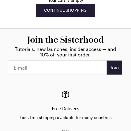
Your cart is empty
CONTINUE SHOPPING
Join the Sisterhood
Tutorials, new launches, insider access — and
10% off your first order.
Join
Free Delivery
Fast, free shipping available for many countries