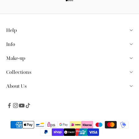
Go to item 1
Go to item 2
Go to item 3
Go to item 4
Help
Info
Make-up
Collections
About Us