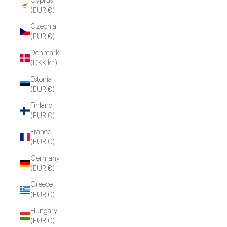
Cyprus
(EUR €)
Czechia
(EUR €)
Denmark
(DKK kr.)
Estonia
(EUR €)
Finland
(EUR €)
France
(EUR €)
Germany
(EUR €)
Greece
(EUR €)
Hungary
(EUR €)