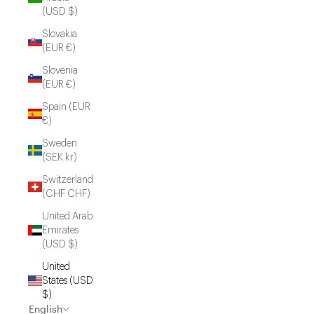
(USD $)
Slovakia
(EUR €)
Slovenia
(EUR €)
Spain (EUR
€)
Sweden
(SEK kr)
Switzerland
(CHF CHF)
United Arab
Emirates
(USD $)
United
States (USD
$)
English