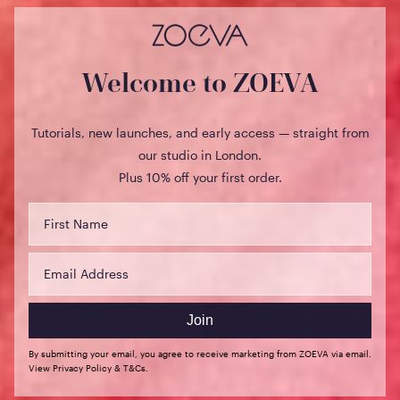
Welcome to ZOEVA
Tutorials, new launches, and early access — straight from
our studio in London.
Plus 10% off your first order.
Velvet Makeup Pouch
Ooh la Lash Curler
(Rose Gold)
Sale price
$19.00
Sale price
$16.00
Join
By submitting your email, you agree to receive marketing from ZOEVA via email.
View Privacy Policy & T&Cs.