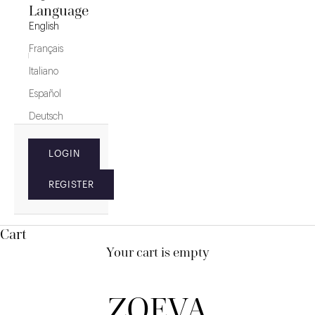
Language
English
Français
Italiano
Español
Deutsch
LOGIN
REGISTER
Cart
Your cart is empty
ZOEVA