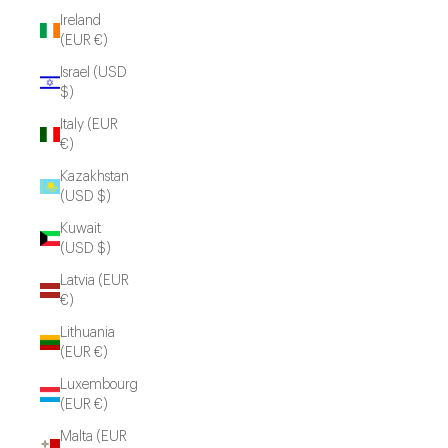
Ireland
(EUR €)
Israel (USD
$)
Italy (EUR
€)
Kazakhstan
(USD $)
Kuwait
(USD $)
Latvia (EUR
€)
Lithuania
(EUR €)
Luxembourg
(EUR €)
Malta (EUR