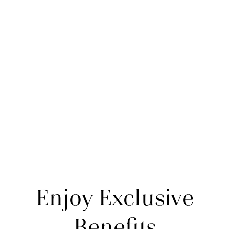
Enjoy Exclusive
Benefits