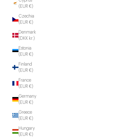
Cyprus
(EUR €)
Czechia
(EUR €)
Denmark
(DKK kr.)
Estonia
(EUR €)
Finland
(EUR €)
France
(EUR €)
Germany
(EUR €)
Greece
(EUR €)
Hungary
(EUR €)