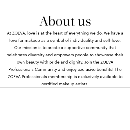
About us
At ZOEVA, love is at the heart of everything we do. We have a
love for makeup as a symbol of individuality and self-love.
Our mission is to create a supportive community that
celebrates diversity and empowers people to showcase their
own beauty with pride and dignity. Join the ZOEVA
Professionals Community and enjoy exclusive benefits! The
ZOEVA Professionals membership is exclusively available to
certified makeup artists.