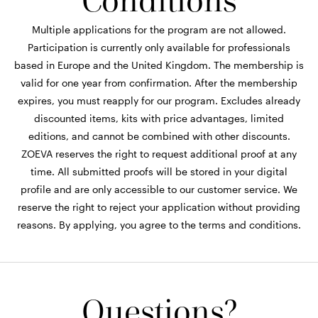
Conditions
Multiple applications for the program are not allowed.
Participation is currently only available for professionals
based in Europe and the United Kingdom. The membership is
valid for one year from confirmation. After the membership
expires, you must reapply for our program. Excludes already
discounted items, kits with price advantages, limited
editions, and cannot be combined with other discounts.
ZOEVA reserves the right to request additional proof at any
time. All submitted proofs will be stored in your digital
profile and are only accessible to our customer service. We
reserve the right to reject your application without providing
reasons. By applying, you agree to the terms and conditions.
Questions?