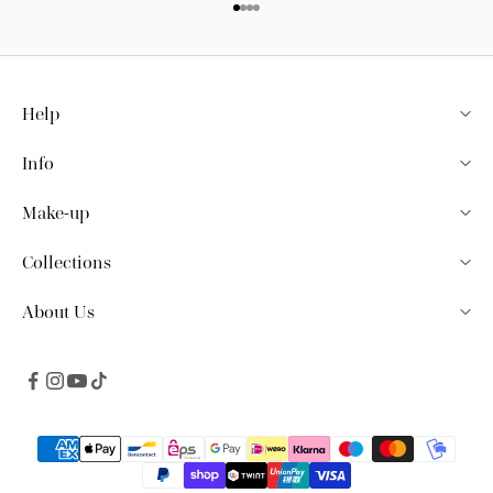
Go to item 1
Go to item 2
Go to item 3
Go to item 4
Help
Info
Make-up
Collections
About Us