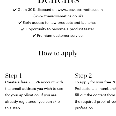
✔️ Get a 30% discount on www.zoevacosmetics.com
(www.zoevacosmetics.co.uk)
✔️ Early access to new products and launches.
✔️ Opportunity to become a product tester.
✔️ Premium customer service.
How to apply
Step 1
Step 2
Create a free ZOEVA account with
To apply for your free 
the email address you wish to use
Professionals membersh
for your application. If you are
fill out the contact for
already registered, you can skip
the required proof of yo
this step.
profession.