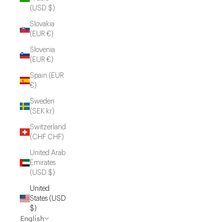
(USD $)
Slovakia
(EUR €)
Slovenia
(EUR €)
Spain (EUR
€)
Sweden
(SEK kr)
Switzerland
(CHF CHF)
United Arab
Emirates
(USD $)
United
States (USD
$)
English