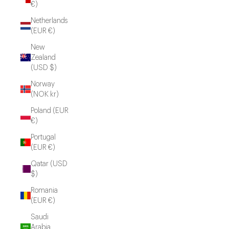
€)
Netherlands
(EUR €)
New
Zealand
(USD $)
Norway
(NOK kr)
Poland (EUR
€)
Portugal
(EUR €)
Qatar (USD
$)
Romania
(EUR €)
Saudi
Arabia