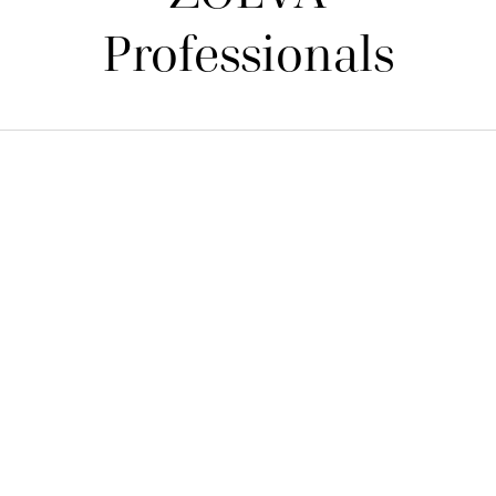
Professionals