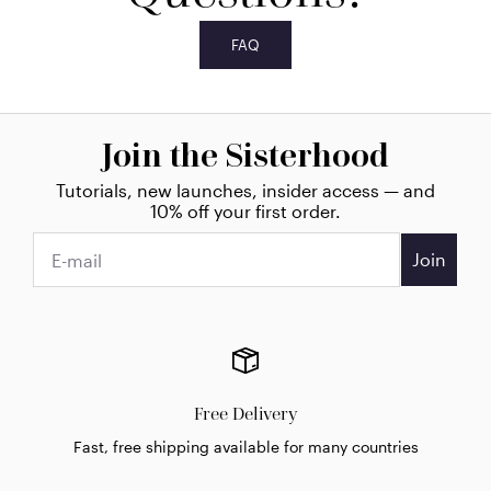
FAQ
Join the Sisterhood
Tutorials, new launches, insider access — and
10% off your first order.
Join
Free Delivery
Fast, free shipping available for many countries