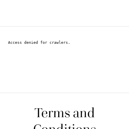
Terms and