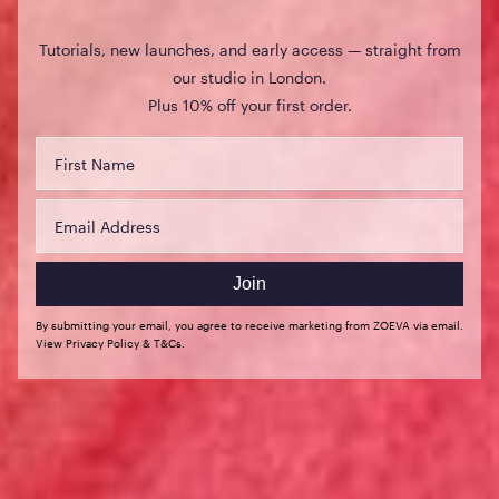
Tutorials, new launches, and early access — straight from
+44
+44
our studio in London.
Plus 10% off your first order.
Velvet Love Eyeliner Pencil
Velvet Love Eyeliner Pencil
(Metallic Aubergine)
(Metallic Smoky Grey)
Sale price
Sale price
$23.00
$23.00
Join
By submitting your email, you agree to receive marketing from ZOEVA via email.
View Privacy Policy & T&Cs.
+44
+44
Velvet Love Eyeliner Pencil
Velvet Love Eyeliner Pencil