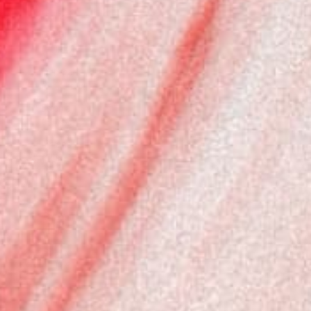
Cyprus
(EUR €)
Czechia
(EUR €)
Denmark
(DKK kr.)
Estonia
(EUR €)
Finland
(EUR €)
France
(EUR €)
Germany
(EUR €)
Greece
(EUR €)
Hungary
(EUR €)