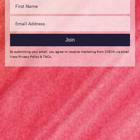
(USD $)
Slovakia
(EUR €)
Slovenia
(EUR €)
Join
Spain (EUR
By submitting your email, you agree to receive marketing from ZOEVA via email.
€)
View Privacy Policy & T&Cs.
Sweden
(SEK kr)
Switzerland
(CHF CHF)
United Arab
Emirates
(USD $)
United
States (USD
$)
English