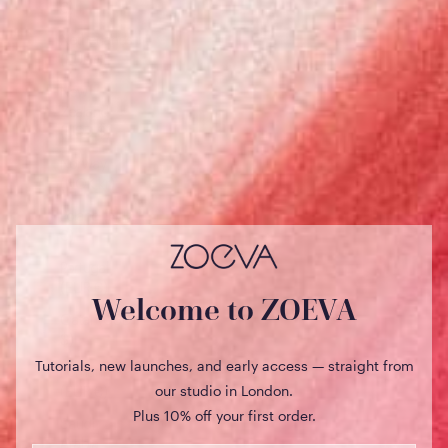
€)
Netherlands
(EUR €)
New
Zealand
(USD $)
Norway
(NOK kr)
Poland (EUR
€)
Portugal
(EUR €)
Welcome to ZOEVA
Qatar (USD
$)
Tutorials, new launches, and early access — straight from
Romania
our studio in London.
(EUR €)
Plus 10% off your first order.
Saudi
Arabia