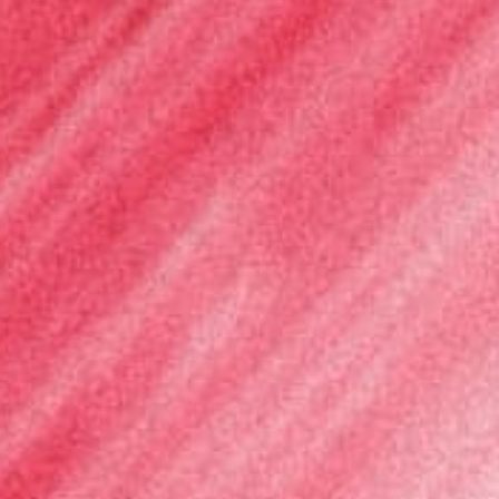
Language
English
Français
Italiano
Español
Deutsch
LOGIN
REGISTER
Cart
Your cart is empty
Search