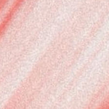
Ireland
(EUR €)
Israel (USD
$)
Italy (EUR
€)
Kazakhstan
(USD $)
Kuwait
(USD $)
Latvia (EUR
€)
Lithuania
(EUR €)
Luxembourg
(EUR €)
Malta (EUR