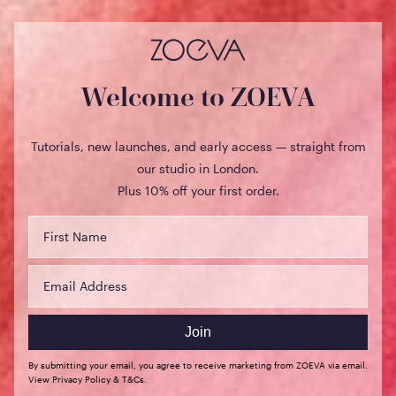
Language
English
Français
Welcome to ZOEVA
Italiano
Español
Tutorials, new launches, and early access — straight from
Deutsch
our studio in London.
Plus 10% off your first order.
LOGIN
REGISTER
Cart
Your cart is empty
Join
Sort by
Sort by
By submitting your email, you agree to receive marketing from ZOEVA via email.
Featured
View Privacy Policy & T&Cs.