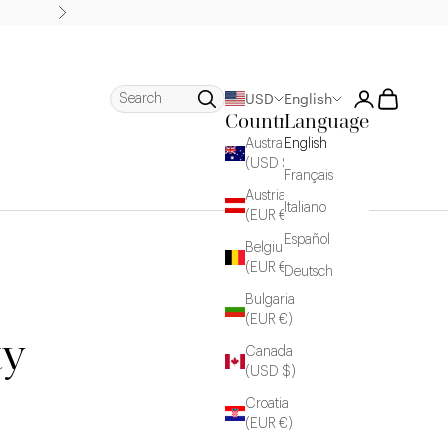
Next
Login
Cart
Search
USD
English
Country
Language
Australia
English
(USD $)
Français
Austria
Italiano
(EUR €)
Español
Belgium
(EUR €)
Deutsch
Bulgaria
(EUR €)
ty
Canada
(USD $)
Croatia
(EUR €)