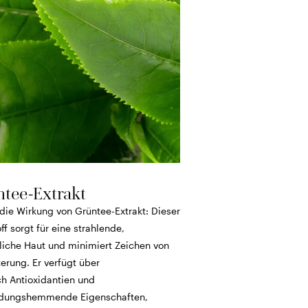
tee-Extrakt
die Wirkung von Grüntee-Extrakt: Dieser
ff sorgt für eine strahlende,
liche Haut und minimiert Zeichen von
erung. Er verfügt über
ch Antioxidantien und
dungshemmende Eigenschaften,