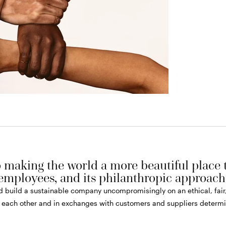
making the world a more beautiful place th
employees, and its philanthropic approach
and build a sustainable company uncompromisingly on an ethical, fai
 each other and in exchanges with customers and suppliers determin