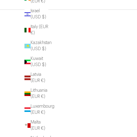
(EUR €)
Israel
(USD $)
Italy (EUR
€)
Kazakhstan
(USD $)
Kuwait
(USD $)
Latvia
(EUR €)
Lithuania
(EUR €)
Luxembourg
(EUR €)
Malta
(EUR €)