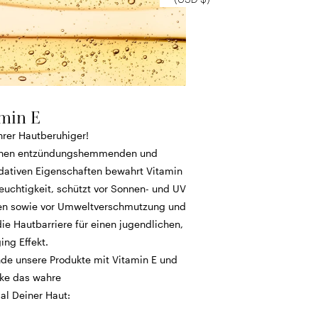
min E
hrer Hautberuhiger!
inen entzündungshemmenden und
idativen Eigenschaften bewahrt Vitamin
euchtigkeit, schützt vor Sonnen- und UV
n sowie vor Umweltverschmutzung und
die Hautbarriere für einen jugendlichen,
ing Effekt.
de unsere Produkte mit Vitamin E und
ke das wahre
al Deiner Haut: