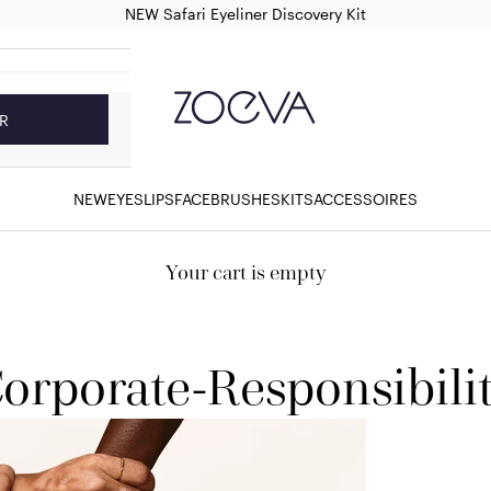
NEW Safari Eyeliner Discovery Kit
ZOEVA Cosmetics
R
NEW
EYES
LIPS
FACE
BRUSHES
KITS
ACCESSOIRES
Your cart is empty
orporate-Responsibili