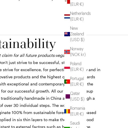
(EUR €)
Netherlands
(EUR €)
New
Zealand
tainability
(USD $)
Norway
(NOK kr)
 claim for all future products:vegan, clean,
on't just strive to be successful, strive to be
Poland
 strive for excellence, for perfection in quality and in
(EUR €)
novative products and the highest quality standards
Portugal
th exceptional and contemporary design are the
(EUR €)
 for our successful growth. All our ZOEVA makeup
Qatar
 traditionally handmade in China and go through a
(USD $)
of over 30 individual steps. The wooden brush
Romania
ginate 100% from sustainable forestry. An oil-based
(EUR €)
applied in six thin layers to make the genuine wood
Saudi
stant to external factors such as humidity in the