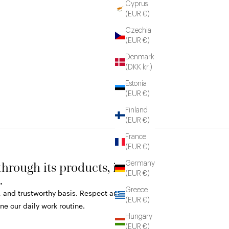
Cyprus
(EUR €)
Czechia
(EUR €)
Denmark
(DKK kr.)
Estonia
(EUR €)
Finland
(EUR €)
France
(EUR €)
rough its products, its
Germany
(EUR €)
.
Greece
r, and trustworthy basis. Respect and
(EUR €)
e our daily work routine.
Hungary
(EUR €)