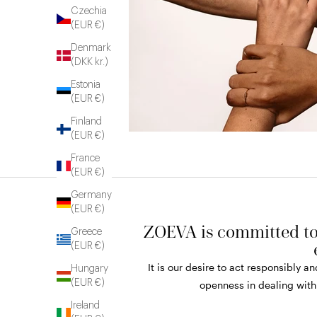
Czechia
(EUR €)
Denmark
(DKK kr.)
Estonia
(EUR €)
Finland
(EUR €)
France
(EUR €)
Germany
(EUR €)
ZOEVA is committed to 
Greece
(EUR €)
It is our desire to act responsibly 
Hungary
(EUR €)
openness in dealing with
Ireland