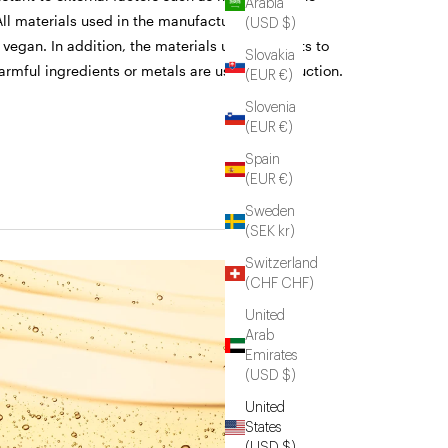
Arabia
ll materials used in the manufacturing of the
(USD $)
 vegan. In addition, the materials undergo tests to
Slovakia
armful ingredients or metals are used in production.
(EUR €)
Slovenia
(EUR €)
Spain
(EUR €)
Sweden
(SEK kr)
Switzerland
(CHF CHF)
United
Arab
Emirates
(USD $)
United
States
(USD $)