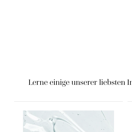
Lerne einige unserer liebsten I