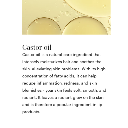
Castor oil
Castor oil is a natural care ingredient that
intensely moisturizes hair and soothes the
skin, alleviating skin problems. With its high
concentration of fatty acids, it can help
reduce inflammation, redness, and skin
blemishes - your skin feels soft, smooth, and
radiant. It leaves a radiant glow on the skin
and is therefore a popular ingredient in lip
products.