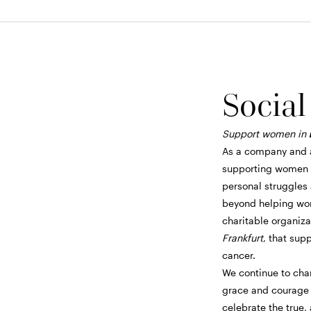
Social
Support women in
As a company and 
supporting women e
personal struggles
beyond helping wom
charitable organiz
Frankfurt
, that sup
cancer.
We continue to cha
grace and courage i
celebrate the true,