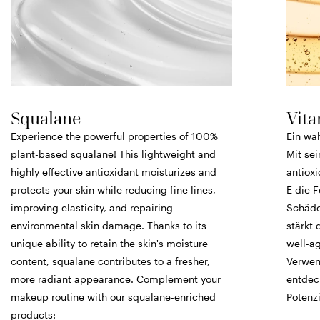
Squalane
Vita
Experience the powerful properties of 100%
Ein wa
plant-based squalane! This lightweight and
Mit se
highly effective antioxidant moisturizes and
antiox
protects your skin while reducing fine lines,
E die F
improving elasticity, and repairing
Schäde
environmental skin damage. Thanks to its
stärkt 
unique ability to retain the skin's moisture
well-ag
content, squalane contributes to a fresher,
Verwen
more radiant appearance. Complement your
entdec
makeup routine with our squalane-enriched
Potenzi
products: