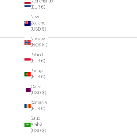
Netherlands
(EUR €)
New
Zealand
(USD $)
Norway
(NOK kr)
Poland
(EUR €)
Portugal
(EUR €)
Qatar
(USD $)
Romania
(EUR €)
Saudi
Arabia
(USD $)