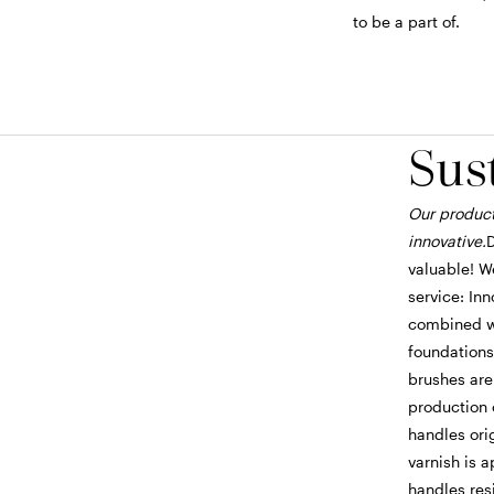
to be a part of.
Sus
Our product
innovative.
D
valuable! We
service: In
combined wi
foundations
brushes are
production 
handles ori
varnish is 
handles resi