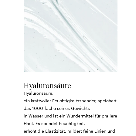
Hyaluronsäure
Hyaluronsäure,
ein kraftvoller Feuchtigkeitsspender, speichert
das 1000-fache seines Gewichts
in Wasser und ist ein Wundermittel für prallere
Haut. Es spendet Feuchtigkeit,
erhöht die Elastizität, mildert feine Linien und