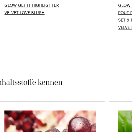
GLOW GET IT HIGHLIGHTER
GLOW 
VELVET LOVE BLUSH
POUT 
SET &
VELVE
nhaltsstoffe kennen