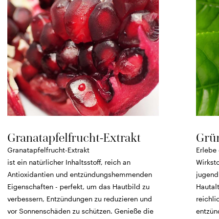
Granatapfelfrucht-Extrakt
Grün
Granatapfelfrucht-Extrakt
Erlebe 
ist ein natürlicher Inhaltsstoff, reich an
Wirksto
Antioxidantien und entzündungshemmenden
jugend
Eigenschaften - perfekt, um das Hautbild zu
Hautalt
verbessern, Entzündungen zu reduzieren und
reichli
vor Sonnenschäden zu schützen. Genieße die
entzün