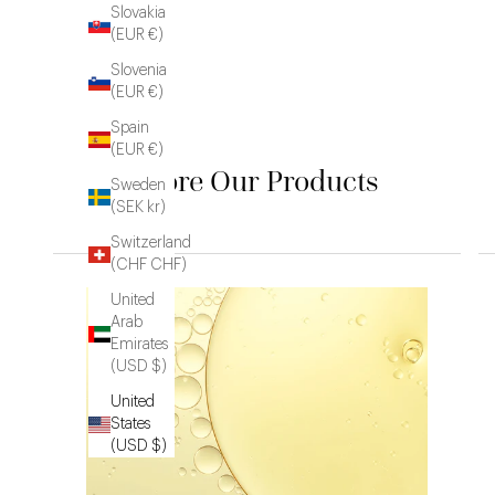
Slovakia
(EUR €)
Slovenia
(EUR €)
Spain
(EUR €)
Explore Our Products
Sweden
(SEK kr)
Switzerland
(CHF CHF)
United
Arab
Emirates
(USD $)
United
States
(USD $)