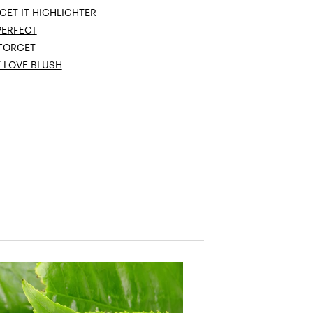
GET IT HIGHLIGHTER
PERFECT
 FORGET
T LOVE BLUSH