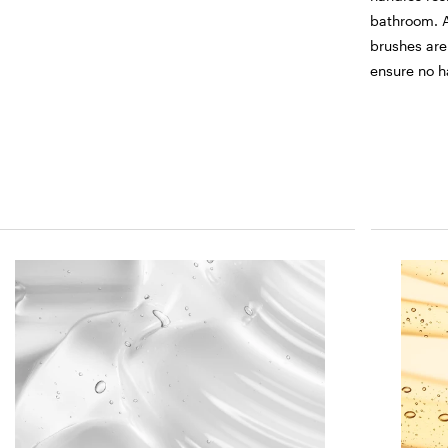
bathroom. A
brushes are
ensure no h