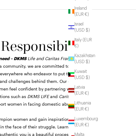
Ireland
(EUR €)
Israel
(USD $)
 Responsibility
Italy (EUR
€)
Kazakhstan
need – DKMS
Life and Caritas Frankfurt
(USD $)
a community, we are committed to
Kuwait
verywhere who endeavor to put their
(USD $)
 and challenges behind them. Our efforts go
Latvia
en feel confident by partnering with
(EUR €)
ations such as
DKMS LIFE
and
Caritas
Lithuania
port women in facing domestic abuse or
(EUR €)
mpion women and gain inspiration from their
Luxembourg
(EUR €)
n the face of their struggle. Learning to
 authentic you is a beautiful process we hope
Malta