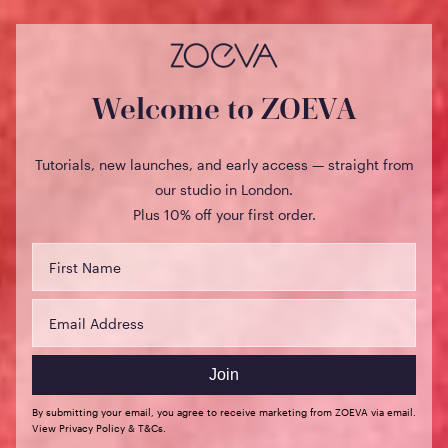
Welcome to ZOEVA
106 Powder Brush
(Chocolate)
Sale price
$26.00
Tutorials, new launches, and early access — straight from
our studio in London.
Plus 10% off your first order.
Join
By submitting your email, you agree to receive marketing from ZOEVA via email.
106 Powder Brush (Light
108 Powder Blender Brush
View Privacy Policy & T&Cs.
Chocolate)
Sale price
$26.00