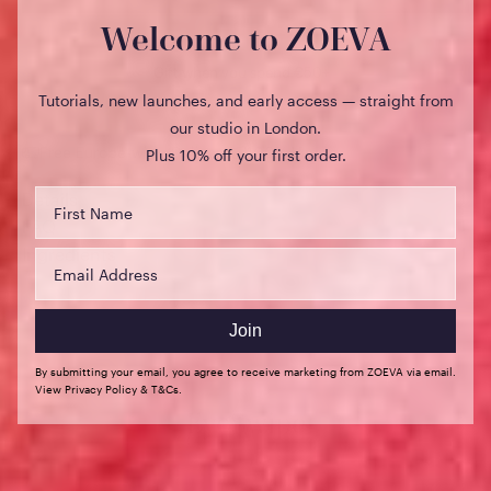
Welcome to ZOEVA
Gift when you spend €50+
Tutorials, new launches, and early access — straight from
our studio in London.
Free Europe-wide Delivery
100% Vegan
Plus 10% off your first order.
Details
FAQ
Ingredients
Join
By submitting your email, you agree to receive marketing from ZOEVA via email.
View Privacy Policy & T&Cs.
EyeSwipe