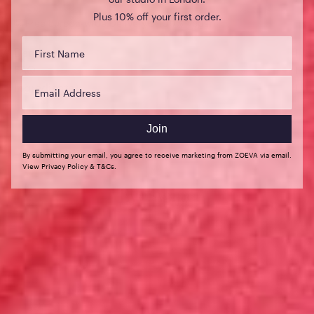
Plus 10% off your first order.
Free Europe-wide Delivery
100% Vegan
Details
FAQ
Ingredients
Join
By submitting your email, you agree to receive marketing from ZOEVA via email.
View Privacy Policy & T&Cs.
EyeSwipe