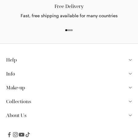
Free Delivery
Fast, free shipping available for many countries
Go to item 1
Go to item 2
Go to item 3
Go to item 4
Help
Info
Make-up
Collections
About Us