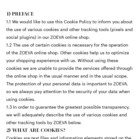
1) PREFACE
1.1 We would like to use this Cookie Policy to inform you about
the use of various cookies and other tracking tools (pixels and
social plugins) in our ZOEVA online shop.
1.2 The use of certain cookies is necessary for the operation
of the ZOEVA online shop. Other cookies help us to optimize
your shopping experience with us. Without using these
cookies we are unable to provide the services offered through
the online shop in the usual manner and in the usual scope.
The protection of your personal data is important to ZOEVA,
so we always pay attention to the security of your data when
using cookies.
1.3 In order to guarantee the greatest possible transparency,
we will adequately describe the use of various cookies and
other tracking tools by ZOEVA below.
2) WHAT ARE COOKIES?
Cookies are text files and information elements stored on the