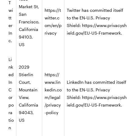
T
Market St,
wi
https://t
Twitter has committed itself
San
tt
witter.c
to the EN-U.S. Privacy
Francisco,
er
om/en/p
Shield:
https://www.privacysh
California
In
rivacy
ield.gov/EU-US-Framework
.
94103,
c.
US
Li
nk
2029
ed
Stierlin
https://
In
Court,
www.lin
LinkedIn has committed itself
C
Mountain
kedin.co
to the EN-U.S. Privacy
or
View,
m/legal
Shield:
https://www.privacysh
po
California
/privacy
ield.gov/EU-US-Framework
.
ra
94043,
-policy
tio
US
n