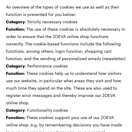
An overview of the types of cookies we use as well as their
function is presented for you below:
Category
: Strictly necessary cookies
Function:
The use of these cookies is absolutely necessary in
order to ensure that the ZOEVA online shop functions
correctly. The cookie-based functions include the following
functions, among others: login function, shopping cart
function, and the sending of personalized emails (newsletter)
Category
: Performance cookies
Function:
These cookies help us to understand how visitors
use our website, in particular what areas they visit and how
much time they spend on the site. These are also used to
register error messages and thereby improve our ZOEVA
online shop.
Category
: Functionality cookies
Function:
These cookies support your use of our ZOEVA
online shop, e.g. by remembering decisions you have made