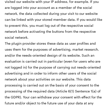
visited our website with your IP address, for example. If you
are logged into your account as a member of the social
network, the data collected during your visit to our website
can be linked with your stored member data. If you would like
to prevent this, you must log out of the respective social
network before activating the buttons from the respective
social network.
The plugin provider stores these data as user profiles and
uses them for the purposes of advertising, market research,
and/or the needs-oriented design of its website. Such an
evaluation is carried out in particular (even for users who are
not logged in) for the purpose of carrying out needs-oriented
advertising and in order to inform other users of the social
network about your activities on our website. This data
processing is carried out on the basis of your consent to the
processing of the required data (Article 6(1) Sentence 1(a) of
the GDPR). Your can withdraw your consent with effect for the
future and/or object to the future use of your data at any