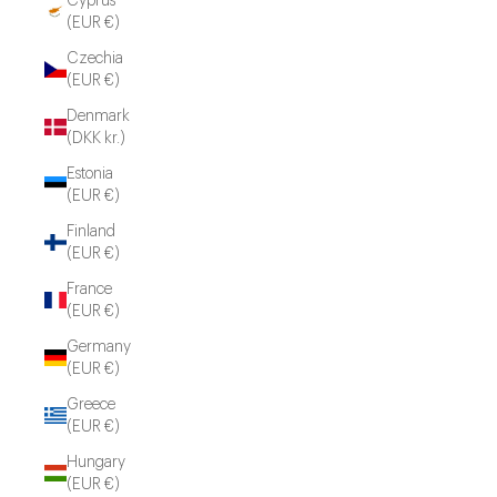
Cyprus
(EUR €)
Czechia
(EUR €)
Denmark
(DKK kr.)
Estonia
(EUR €)
Finland
(EUR €)
France
(EUR €)
Germany
(EUR €)
Greece
(EUR €)
Hungary
(EUR €)