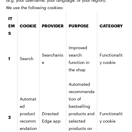
(e.g. your username, your language, or your region).
We use the following cookies:
IT
EM
COOKIE
PROVIDER
PURPOSE
CATEGORY
S
Improved
Searchanis
search
Functionalit
1
Search
e
function in
y cookie
the shop
Automated
recommenda
Automat
tion of
ed
bestselling
product
Directed
products and
Functionalit
2
recomm
Edge app
selected
y cookie
endation
products on