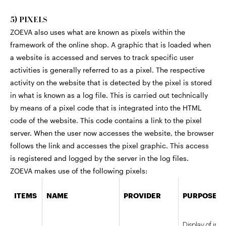
5) PIXELS
ZOEVA also uses what are known as pixels within the
framework of the online shop. A graphic that is loaded when
a website is accessed and serves to track specific user
activities is generally referred to as a pixel. The respective
activity on the website that is detected by the pixel is stored
in what is known as a log file. This is carried out technically
by means of a pixel code that is integrated into the HTML
code of the website. This code contains a link to the pixel
server. When the user now accesses the website, the browser
follows the link and accesses the pixel graphic. This access
is registered and logged by the server in the log files.
ZOEVA makes use of the following pixels:
ITEMS
NAME
PROVIDER
PURPOSE
Display of int