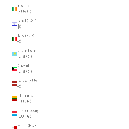
Ireland
(EUR €)
Israel (USD
$)
Italy (EUR
€)
Kazakhstan
(USD $)
Kuwait
(USD $)
Latvia (EUR
€)
Lithuania
(EUR €)
Luxembourg
(EUR €)
Malta (EUR