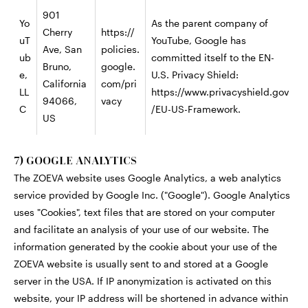
901
Yo
As the parent company of
Cherry
https://
uT
YouTube, Google has
Ave, San
policies.
ub
committed itself to the EN-
Bruno,
google.
e,
U.S. Privacy Shield:
California
com/pri
LL
https://www.privacyshield.gov
94066,
vacy
C
/EU-US-Framework.
US
7) GOOGLE ANALYTICS
The ZOEVA website uses Google Analytics, a web analytics
service provided by Google Inc. ("Google"). Google Analytics
uses "Cookies", text files that are stored on your computer
and facilitate an analysis of your use of our website. The
information generated by the cookie about your use of the
ZOEVA website is usually sent to and stored at a Google
server in the USA. If IP anonymization is activated on this
website, your IP address will be shortened in advance within