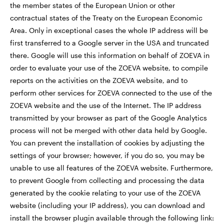
the member states of the European Union or other
contractual states of the Treaty on the European Economic
Area. Only in exceptional cases the whole IP address will be
first transferred to a Google server in the USA and truncated
there. Google will use this information on behalf of ZOEVA in
order to evaluate your use of the ZOEVA website, to compile
reports on the activities on the ZOEVA website, and to
perform other services for ZOEVA connected to the use of the
ZOEVA website and the use of the Internet. The IP address
transmitted by your browser as part of the Google Analytics
process will not be merged with other data held by Google.
You can prevent the installation of cookies by adjusting the
settings of your browser; however, if you do so, you may be
unable to use all features of the ZOEVA website. Furthermore,
to prevent Google from collecting and processing the data
generated by the cookie relating to your use of the ZOEVA
website (including your IP address), you can download and
install the browser plugin available through the following link: