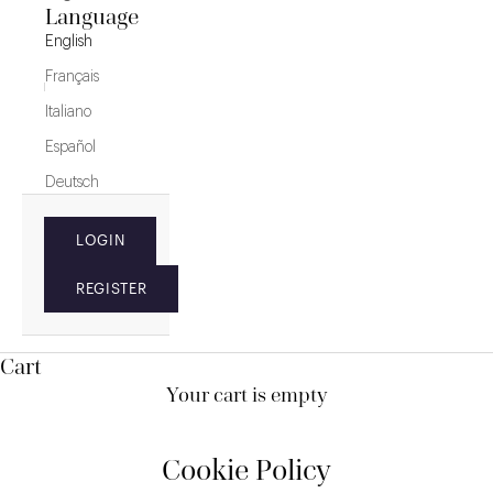
Language
English
Français
Italiano
Español
Deutsch
LOGIN
REGISTER
Cart
Your cart is empty
Cookie Policy