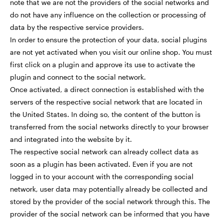
note that we are not the providers of the social networks and
do not have any influence on the collection or processing of
data by the respective service providers.
In order to ensure the protection of your data, social plugins
are not yet activated when you visit our online shop. You must
first click on a plugin and approve its use to activate the
plugin and connect to the social network.
Once activated, a direct connection is established with the
servers of the respective social network that are located in
the United States. In doing so, the content of the button is
transferred from the social networks directly to your browser
and integrated into the website by it.
The respective social network can already collect data as
soon as a plugin has been activated. Even if you are not
logged in to your account with the corresponding social
network, user data may potentially already be collected and
stored by the provider of the social network through this. The
provider of the social network can be informed that you have