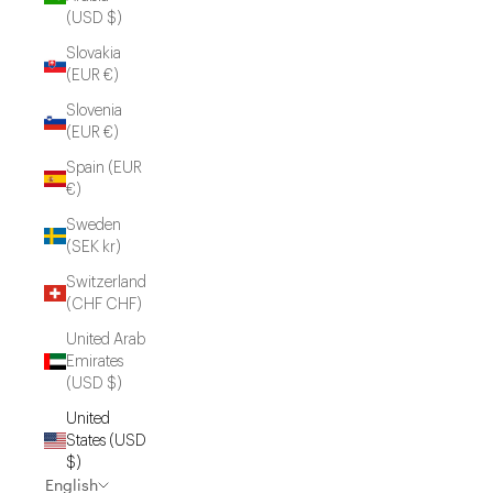
(USD $)
Slovakia
(EUR €)
Slovenia
(EUR €)
Spain (EUR
€)
Sweden
(SEK kr)
Switzerland
(CHF CHF)
United Arab
Emirates
(USD $)
United
States (USD
$)
English