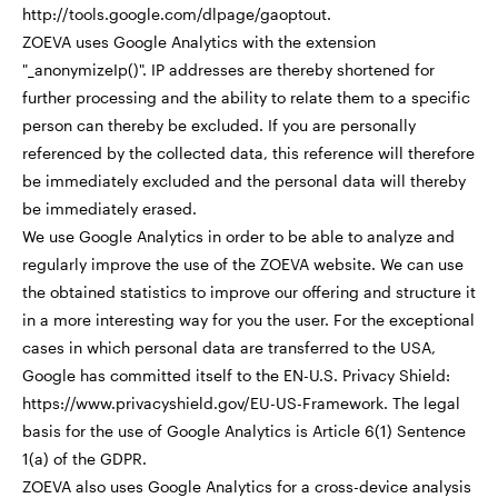
http://tools.google.com/dlpage/gaoptout.
ZOEVA uses Google Analytics with the extension
"_anonymizeIp()". IP addresses are thereby shortened for
further processing and the ability to relate them to a specific
person can thereby be excluded. If you are personally
referenced by the collected data, this reference will therefore
be immediately excluded and the personal data will thereby
be immediately erased.
We use Google Analytics in order to be able to analyze and
regularly improve the use of the ZOEVA website. We can use
the obtained statistics to improve our offering and structure it
in a more interesting way for you the user. For the exceptional
cases in which personal data are transferred to the USA,
Google has committed itself to the EN-U.S. Privacy Shield:
https://www.privacyshield.gov/EU-US-Framework. The legal
basis for the use of Google Analytics is Article 6(1) Sentence
1(a) of the GDPR.
ZOEVA also uses Google Analytics for a cross-device analysis