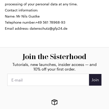
processing of your personal data at any time.
Contact information:
Name: Mr Nils Gustke
Telephone number:+49 561 78968-93
Email address:
datenschutz@gfp24.de
Join the Sisterhood
Tutorials, new launches, insider access — and
10% off your first order.
Join