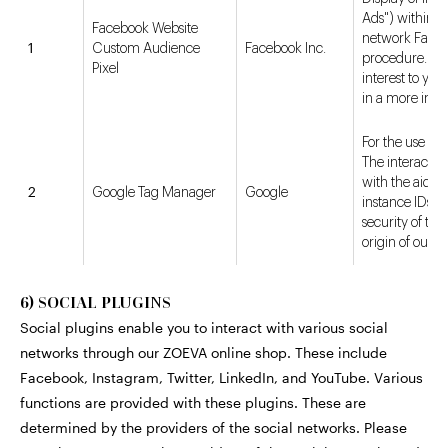
Ads") within th
Facebook Website
network Facebo
1
Custom Audience
Facebook Inc.
procedure. Dis
Pixel
interest to yo
in a more inte
For the use of 
The interactio
with the aid of
2
Google Tag Manager
Google
instance IDs. I
security of th
origin of our us
6) SOCIAL PLUGINS
Social plugins enable you to interact with various social
networks through our ZOEVA online shop. These include
Facebook, Instagram, Twitter, LinkedIn, and YouTube. Various
functions are provided with these plugins. These are
determined by the providers of the social networks. Please