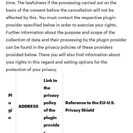
time. The lawfulness if the processing carried out on the
basis of the consent before the cancellation will not be
affected by this. You must contact the respective plugin
provider specified below in order to exercise your rights.
Further information about the purpose and scope of the
collection of data and their processing by the plugin provider
can be found in the privacy policies of these providers
provided below. There you will also find information about
your rights in this regard and setting options for the
protection of your privacy.
Link to
the
Pl
privacy
u
policy
Reference to the EU-U.S.
ADDRESS
gi
of the
Privacy Shield
n
plugin
provide
r