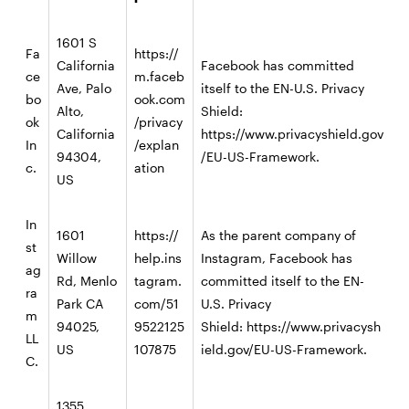
1601 S
Fa
https://
California
Facebook has committed
ce
m.faceb
Ave, Palo
itself to the EN-U.S. Privacy
bo
ook.com
Alto,
Shield:
ok
/privacy
California
https://www.privacyshield.gov
In
/explan
94304,
/EU-US-Framework.
c.
ation
US
In
1601
https://
As the parent company of
st
Willow
help.ins
Instagram, Facebook has
ag
Rd, Menlo
tagram.
committed itself to the EN-
ra
Park CA
com/51
U.S. Privacy
m
94025,
9522125
Shield:
https://www.privacysh
LL
US
107875
ield.gov/EU-US-Framework
.
C.
1355