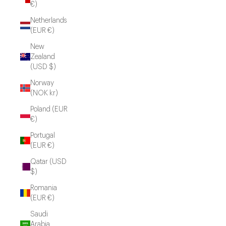
€)
Netherlands
(EUR €)
New
Zealand
(USD $)
Norway
(NOK kr)
Poland (EUR
€)
Portugal
(EUR €)
Qatar (USD
$)
Romania
(EUR €)
Saudi
Arabia