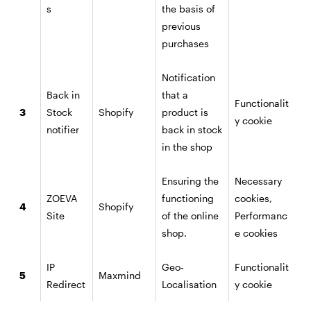
s
the basis of
previous
purchases
Notification
Back in
that a
Functionalit
3
Stock
Shopify
product is
y cookie
notifier
back in stock
in the shop
Ensuring the
Necessary
ZOEVA
functioning
cookies,
4
Shopify
Site
of the online
Performanc
shop.
e cookies
IP
Geo-
Functionalit
5
Maxmind
Redirect
Localisation
y cookie