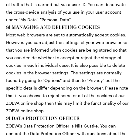
of traffic that is carried out via a user ID. You can deactivate
the cross-device analysis of your use in your user account
under "My Data", "Personal Data".
8) MANAGING AND DELETING COOKIES
Most web browsers are set to automatically accept cookies.
However, you can adjust the settings of your web browser so
that you are informed when cookies are being stored so that
you can decide whether to accept or reject the storage of
cookies in each individual case. It is also possible to delete
cookies in the browser settings. The settings are normally
found by going to "Options" and then to "Privacy" but the
specific details differ depending on the browser. Please note
that if you choose to reject some or all of the cookies of our
ZOEVA online shop then this may limit the functionality of our
ZOEVA online shop.
9) DATA PROTECTION OFFICER
ZOEVA's Data Protection Officer is Nils Gustke. You can
contact the Data Protection Officer with questions about the