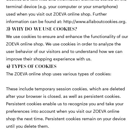
terminal device (e.g. your computer or your smartphone)
used when you visit out ZOEVA online shop. Further
information can be found at:
http://www.allaboutcookies.org
.
3) WHY DO WE USE COOKIES?
We use cookies to ensure and enhance the functionality of our
ZOEVA online shop. We use cookies in order to analyze the
user behavior of our visitors and to understand how we can
improve their shopping experience with us.
4) TYPES OF COOKIES
The ZOEVA online shop uses various types of cookies:
These include temporary session cookies, which are deleted
after your browser is closed, as well as persistent cookies.
Persistent cookies enable us to recognize you and take your
preferences into account when you visit our ZOEVA online
shop the next time. Persistent cookies remain on your device
until you delete them.