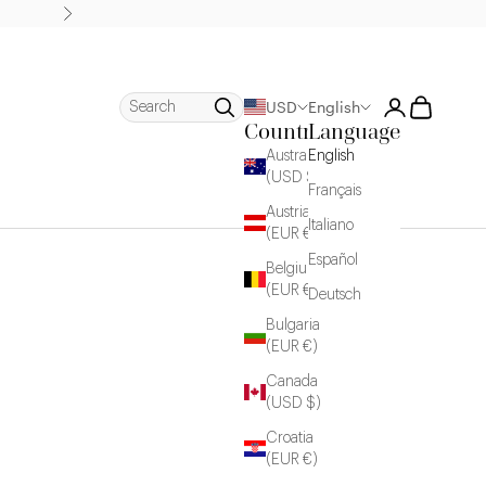
Next
Login
Cart
Search
USD
English
Country
Language
Australia
English
(USD $)
Français
Austria
Italiano
(EUR €)
Español
Belgium
(EUR €)
Deutsch
Bulgaria
(EUR €)
Canada
(USD $)
Croatia
(EUR €)