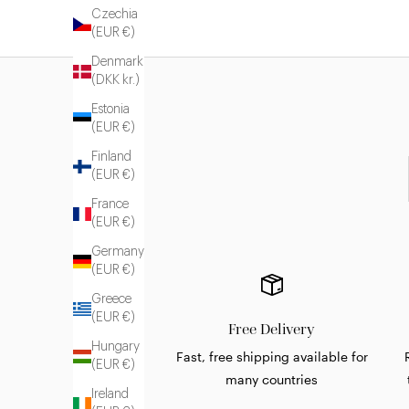
Czechia
(EUR €)
Denmark
(DKK kr.)
Estonia
(EUR €)
Finland
(EUR €)
France
(EUR €)
Germany
(EUR €)
Greece
(EUR €)
Free Delivery
Hungary
Fast, free shipping available for
(EUR €)
many countries
Ireland