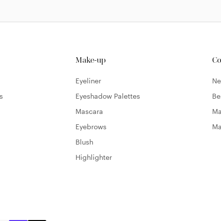
Make-up
Co
Eyeliner
N
s
Eyeshadow Palettes
Be
Mascara
Ma
Eyebrows
Ma
Blush
Highlighter