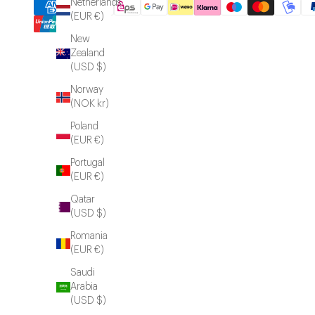
Netherlands
(EUR €)
New
Zealand
(USD $)
Norway
(NOK kr)
Poland
(EUR €)
Portugal
(EUR €)
Qatar
(USD $)
Romania
(EUR €)
Saudi
Arabia
(USD $)