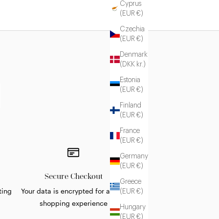
Cyprus
(EUR €)
Czechia
(EUR €)
Denmark
(DKK kr.)
Estonia
(EUR €)
Finland
(EUR €)
France
(EUR €)
Germany
(EUR €)
Secure Checkout
Greece
ting
Your data is encrypted for a safe
(EUR €)
shopping experience
Hungary
(EUR €)