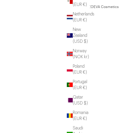
(EUR €)
© 2026 - ZOEVA Cosmetics
Netherlands
(EUR €)
New
Zealand
(USD $)
Norway
(NOK kr)
Poland
(EUR €)
Portugal
(EUR €)
Qatar
(USD $)
Romania
(EUR €)
Saudi