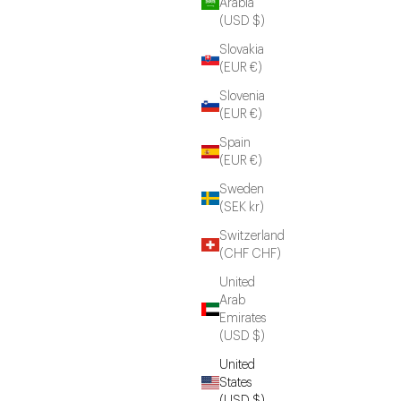
Arabia
(USD $)
Slovakia
(EUR €)
Slovenia
(EUR €)
Spain
(EUR €)
Sweden
(SEK kr)
Switzerland
(CHF CHF)
United
Arab
Emirates
(USD $)
United
States
(USD $)