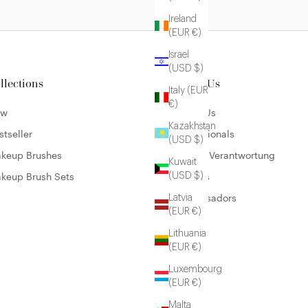
Ireland
(EUR €)
Israel
(USD $)
llections
About Us
Italy (EUR
€)
ew
About Us
Kazakhstan
stseller
Professionals
(USD $)
keup Brushes
Unsere Verantwortung
Kuwait
keup Brush Sets
Careers
(USD $)
Ambassadors
Latvia
(EUR €)
Lithuania
(EUR €)
Luxembourg
(EUR €)
Malta