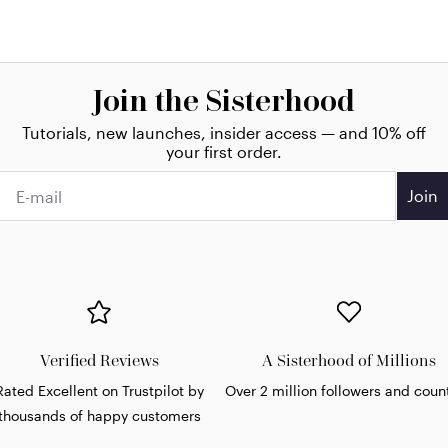
Join the Sisterhood
Tutorials, new launches, insider access — and 10% off
your first order.
Join
Verified Reviews
A Sisterhood of Millions
Rated Excellent on Trustpilot by
Over 2 million followers and coun
thousands of happy customers