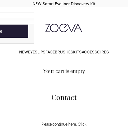
NEW Safari Eyeliner Discovery Kit
ZOEVA Cosmetics
R
NEW
EYES
LIPS
FACE
BRUSHES
KITS
ACCESSOIRES
Your cart is empty
Contact
Please continue here: Click