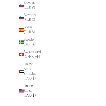
Slovakia
(EUR €)
Slovenia
(EUR €)
Spain
(EUR €)
Sweden
(SEK kr)
Switzerland
(CHF CHF)
United
Arab
Emirates
(USD $)
United
States
(USD $)