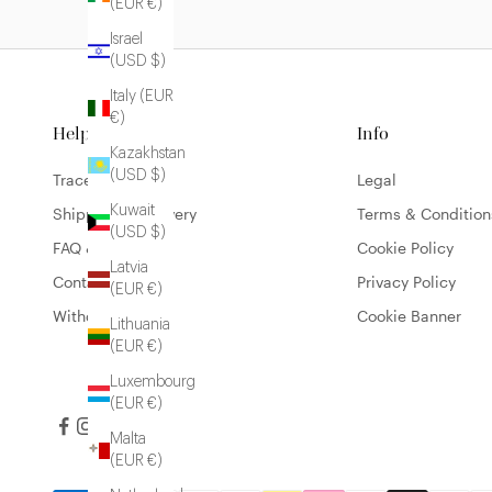
(EUR €)
Israel
(USD $)
Italy (EUR
€)
Help
Info
Kazakhstan
(USD $)
Trace my order
Legal
Kuwait
Shipping & Delivery
Terms & Condition
(USD $)
FAQ & Contact
Cookie Policy
Latvia
Contact
Privacy Policy
(EUR €)
Withdrawal form
Cookie Banner
Lithuania
(EUR €)
Luxembourg
(EUR €)
Malta
(EUR €)