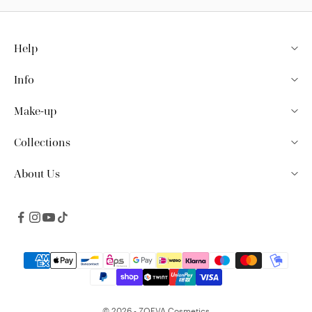
Help
Info
Make-up
Collections
About Us
© 2026 - ZOEVA Cosmetics