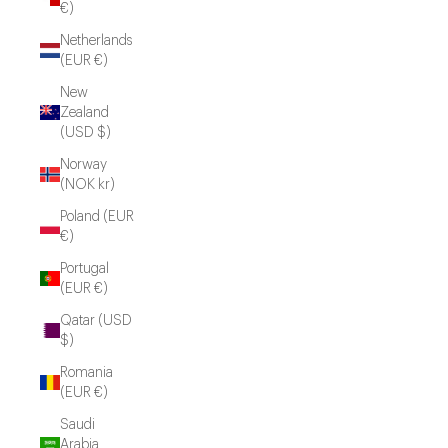
€)
Netherlands
(EUR €)
New
Zealand
(USD $)
Norway
(NOK kr)
Poland (EUR
€)
Portugal
(EUR €)
Qatar (USD
$)
Romania
(EUR €)
Saudi
Arabia