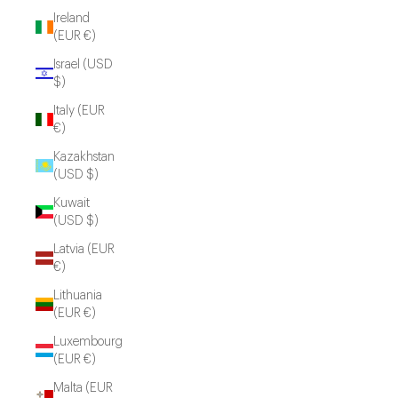
Ireland
(EUR €)
Israel (USD
$)
Italy (EUR
€)
Kazakhstan
(USD $)
Kuwait
(USD $)
Latvia (EUR
€)
Lithuania
(EUR €)
Luxembourg
(EUR €)
Malta (EUR