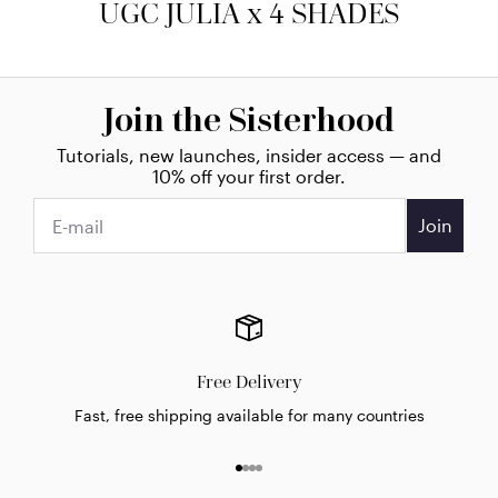
UGC JULIA x 4 SHADES
Join the Sisterhood
Tutorials, new launches, insider access — and
10% off your first order.
Join
Free Delivery
Fast, free shipping available for many countries
Go to item 1
Go to item 2
Go to item 3
Go to item 4