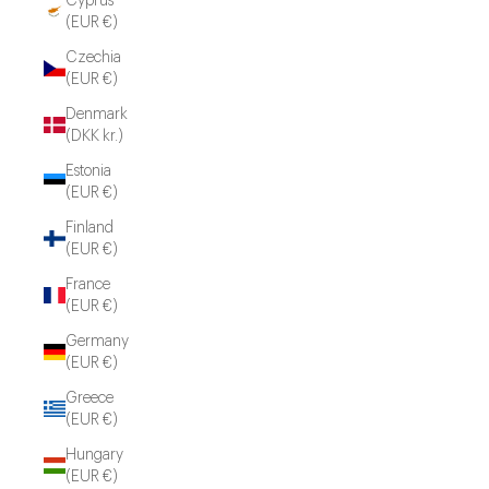
Cyprus
(EUR €)
Czechia
(EUR €)
Denmark
(DKK kr.)
Estonia
(EUR €)
Finland
(EUR €)
France
(EUR €)
Germany
(EUR €)
Greece
(EUR €)
Hungary
(EUR €)