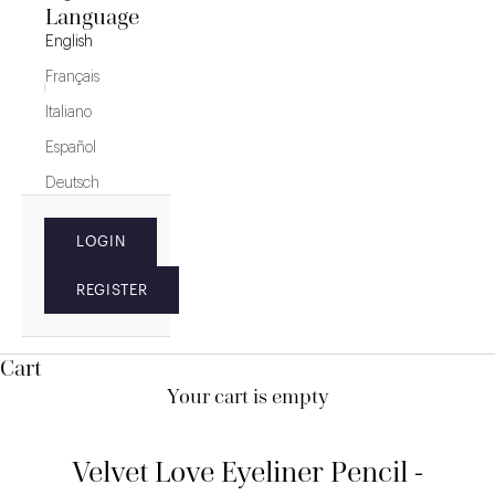
Language
English
Français
Italiano
Español
Deutsch
LOGIN
REGISTER
Cart
Your cart is empty
Velvet Love Eyeliner Pencil -