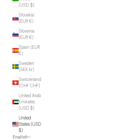
(USD $)
Slovakia
(EUR €)
Slovenia
(EUR €)
Spain (EUR
€)
Sweden
(SEK kr)
Switzerland
(CHF CHF)
United Arab
Emirates
(USD $)
United
States (USD
$)
English