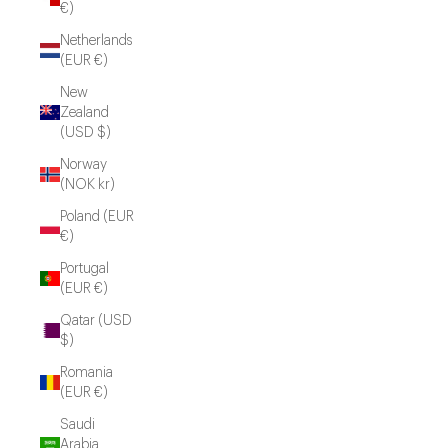
€)
Netherlands
(EUR €)
New
Zealand
(USD $)
Norway
(NOK kr)
Poland (EUR
€)
Portugal
(EUR €)
Qatar (USD
$)
Romania
(EUR €)
Saudi
Arabia