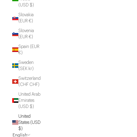
(USD $)
Slovakia
(EUR €)
Slovenia
(EUR €)
Spain (EUR
€)
Sweden
(SEK kr)
Switzerland
(CHF CHF)
United Arab
Emirates
(USD $)
United
States (USD
$)
English