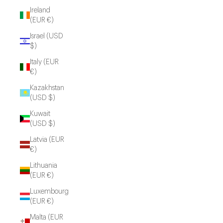
Ireland
(EUR €)
Israel (USD
$)
Italy (EUR
€)
Kazakhstan
(USD $)
Kuwait
(USD $)
Latvia (EUR
€)
Lithuania
(EUR €)
Luxembourg
(EUR €)
Malta (EUR