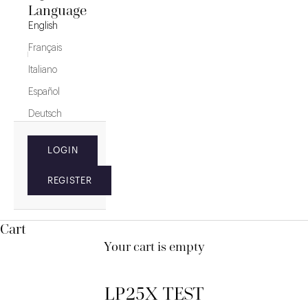
Language
English
Français
Italiano
Español
Deutsch
LOGIN
REGISTER
Cart
Your cart is empty
LP25X TEST