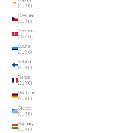
Cyprus
(EUR €)
Czechia
(EUR €)
Denmark
(DKK kr.)
Estonia
(EUR €)
Finland
(EUR €)
France
(EUR €)
Germany
(EUR €)
Greece
(EUR €)
Hungary
(EUR €)