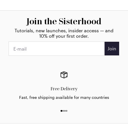
Join the Sisterhood
Tutorials, new launches, insider access — and
10% off your first order.
Join
Free Delivery
Fast, free shipping available for many countries
Go to item 1
Go to item 2
Go to item 3
Go to item 4