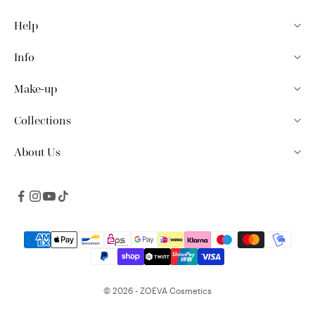
Help
Info
Make-up
Collections
About Us
© 2026 - ZOEVA Cosmetics