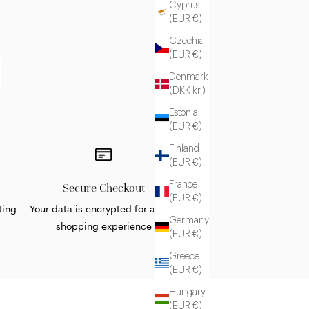
Cyprus
(EUR €)
Czechia
(EUR €)
Denmark
(DKK kr.)
Estonia
(EUR €)
Finland
(EUR €)
France
Secure Checkout
(EUR €)
ting
Your data is encrypted for a safe
Germany
shopping experience
(EUR €)
Greece
(EUR €)
Hungary
(EUR €)