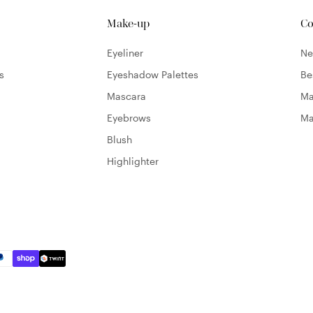
Make-up
Co
Eyeliner
N
s
Eyeshadow Palettes
Be
Mascara
Ma
Eyebrows
Ma
Blush
Highlighter