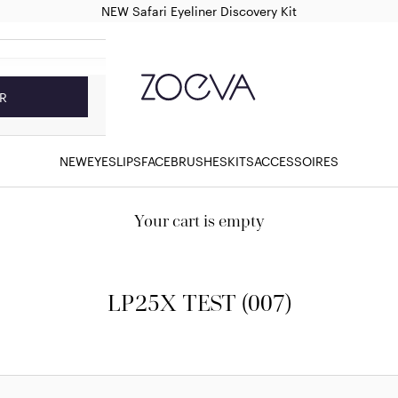
NEW Safari Eyeliner Discovery Kit
ZOEVA Cosmetics
R
NEW
EYES
LIPS
FACE
BRUSHES
KITS
ACCESSOIRES
Your cart is empty
LP25X TEST (007)