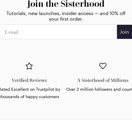
Join the Sisterhood
Tutorials, new launches, insider access — and 10% off
your first order.
Join
Verified Reviews
A Sisterhood of Millions
Rated Excellent on Trustpilot by
Over 2 million followers and coun
thousands of happy customers