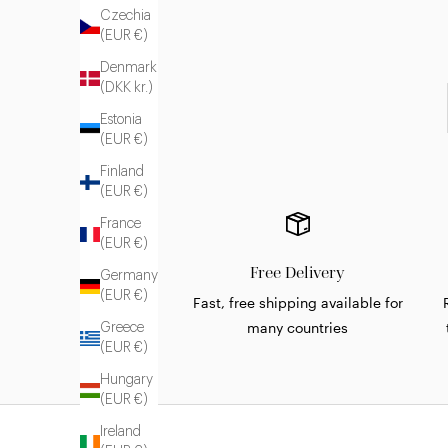
Czechia
(EUR €)
Denmark
(DKK kr.)
Estonia
(EUR €)
Finland
(EUR €)
France
(EUR €)
Free Delivery
Germany
(EUR €)
Fast, free shipping available for
many countries
Greece
(EUR €)
Hungary
(EUR €)
Ireland