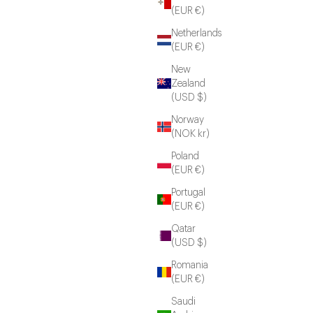
(EUR €)
Netherlands
(EUR €)
New
Zealand
(USD $)
Norway
(NOK kr)
Poland
(EUR €)
Portugal
(EUR €)
Qatar
(USD $)
Romania
(EUR €)
Saudi