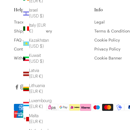
(EUR €)
Help
Info
Israel
(USD $)
Trace my order
Legal
Italy (EUR
Shipping & Delivery
Terms & Condition
€)
FAQ & Contact
Cookie Policy
Kazakhstan
(USD $)
Contact
Privacy Policy
Kuwait
Withdrawal form
Cookie Banner
(USD $)
Latvia
(EUR €)
Lithuania
(EUR €)
Luxembourg
(EUR €)
Malta
(EUR €)