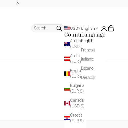
Next
Login
Cart
Search
USD
English
Country
Language
Australia
English
(USD $)
Français
Austria
Italiano
(EUR €)
Español
Belgium
(EUR €)
Deutsch
Bulgaria
(EUR €)
Canada
(USD $)
Croatia
(EUR €)