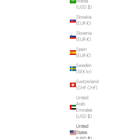
Arabia
(USD $)
Slovakia
(EUR €)
Slovenia
(EUR €)
Spain
(EUR €)
Sweden
(SEK kr)
Switzerland
(CHF CHF)
United
Arab
Emirates
(USD $)
United
States
(USD $)