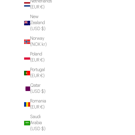
Netherlands
(EUR €)
New
Zealand
(USD $)
Norway
(NOK kr)
Poland
(EUR €)
Portugal
(EUR €)
Qatar
(USD $)
Romania
(EUR €)
Saudi
Arabia
(USD $)