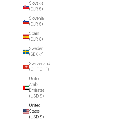
Slovakia
(EUR €)
Slovenia
(EUR €)
Spain
(EUR €)
Sweden
(SEK kr)
Switzerland
(CHF CHF)
United
Arab
Emirates
(USD $)
United
States
(USD $)