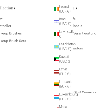
Ireland
llections
About Us
(EUR €)
ew
About Us
Israel
(USD $)
stseller
Professionals
Italy (EUR
keup Brushes
Unsere Verantwortung
€)
keup Brush Sets
Careers
Kazakhstan
Ambassadors
(USD $)
Kuwait
(USD $)
Latvia
(EUR €)
Lithuania
(EUR €)
© 2026 - ZOEVA Cosmetics
Luxembourg
(EUR €)
Malta