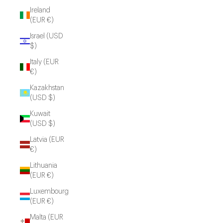
Ireland
(EUR €)
Israel (USD
$)
Italy (EUR
€)
Kazakhstan
(USD $)
Kuwait
(USD $)
Latvia (EUR
€)
Lithuania
(EUR €)
Luxembourg
(EUR €)
Malta (EUR