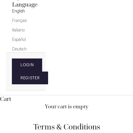
Language
English
Français
Italiano
Español
Deutsch
LOGIN
REGISTER
Cart
Your cart is empty
Terms & Conditions