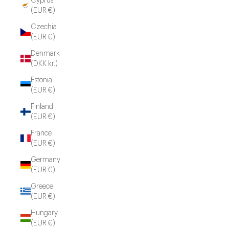
Cyprus
(EUR €)
Czechia
(EUR €)
Denmark
(DKK kr.)
Estonia
(EUR €)
Finland
(EUR €)
France
(EUR €)
Germany
(EUR €)
Greece
(EUR €)
Hungary
(EUR €)