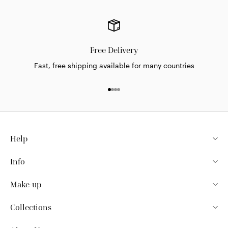
Free Delivery
Fast, free shipping available for many countries
Go to item 1
Go to item 2
Go to item 3
Go to item 4
Help
Info
Make-up
Collections