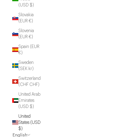
(USD $)
Slovakia
(EUR €)
Slovenia
(EUR €)
Spain (EUR
€)
Sweden
(SEK kr)
Switzerland
(CHF CHF)
United Arab
Emirates
(USD $)
United
States (USD
$)
English