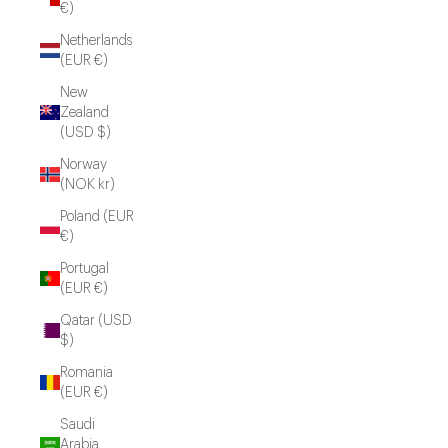
€)
Netherlands
(EUR €)
New
Zealand
(USD $)
Norway
(NOK kr)
Poland (EUR
€)
Portugal
(EUR €)
Qatar (USD
$)
Romania
(EUR €)
Saudi
Arabia