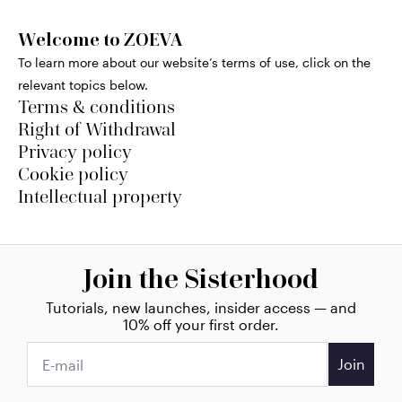
Welcome to ZOEVA
To learn more about our website’s terms of use, click on the
relevant topics below.
Terms & conditions
Right of Withdrawal
Privacy policy
Cookie policy
Intellectual property
Join the Sisterhood
Tutorials, new launches, insider access — and
10% off your first order.
Join