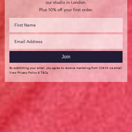
FAQ
our studio in London.
Plus 10% off your first order.
EyeSwipe
Join
By submitting your email, you agree to receive marketing from ZOEVA via email.
View Privacy Policy & T&Cs.
+3
+3
Velvet Love Eyeshadow
Velvet Love Eyeshadow