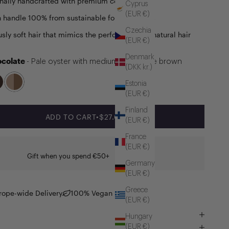
onally handcrafted with premium components
Cyprus
(EUR €)
handle 100% from sustainable forest sources
Czechia
usly soft hair that mimics the performance of natural hair
(EUR €)
Denmark
ocolate
- Pale oyster with medium chocolate brown
(DKK kr.)
Estonia
(EUR €)
Finland
SALE PRICE
ADD TO CART
•
$27.00
(EUR €)
France
(EUR €)
Gift when you spend €50+
Germany
(EUR €)
Greece
rope-wide Delivery
100% Vegan
(EUR €)
Hungary
(EUR €)