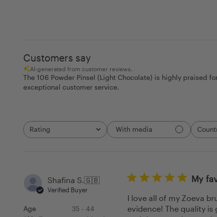
Customers say
AI-generated from customer reviews.
The 106 Powder Pinsel (Light Chocolate) is highly praised fo
exceptional customer service.
Rating
Count
With media
All ratings
All
My fav
Shafina S.
🇬🇧
Verified Buyer
I love all of my Zoeva b
evidence! The quality is
Age
35 - 44