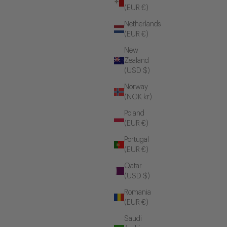
(EUR €)
Netherlands
(EUR €)
New
Zealand
(USD $)
Norway
(NOK kr)
Poland
(EUR €)
Portugal
(EUR €)
Qatar
(USD $)
Romania
(EUR €)
Saudi