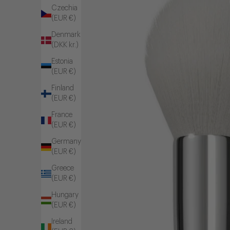
Czechia
(EUR €)
Denmark
(DKK kr.)
Estonia
(EUR €)
Finland
(EUR €)
France
(EUR €)
Germany
(EUR €)
Greece
(EUR €)
Hungary
(EUR €)
Ireland