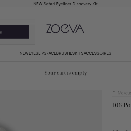
NEW Safari Eyeliner Discovery Kit
ZOEVA Cosmetics
R
NEW
EYES
LIPS
FACE
BRUSHES
KITS
ACCESSOIRES
Your cart is empty
Makeup
106 Po