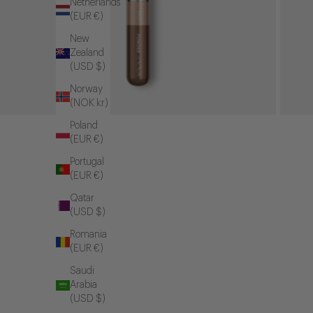
Netherlands
(EUR €)
New
Zealand
(USD $)
Norway
(NOK kr)
Poland
(EUR €)
Portugal
(EUR €)
Qatar
(USD $)
Romania
(EUR €)
Saudi
Arabia
(USD $)