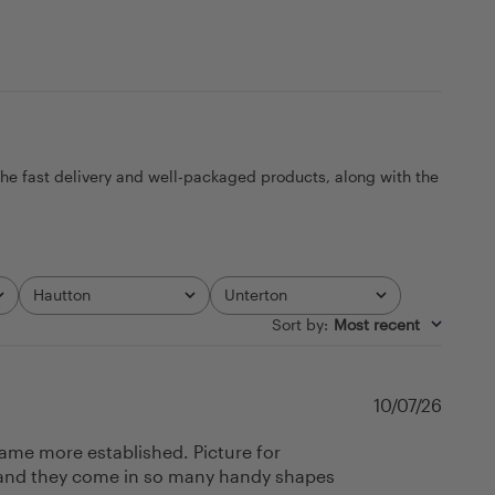
the fast delivery and well-packaged products, along with the
Hautton
Unterton
All
All
Sort by
:
Most recent
Publi
10/07/26
date
came more established. Picture for
ell and they come in so many handy shapes