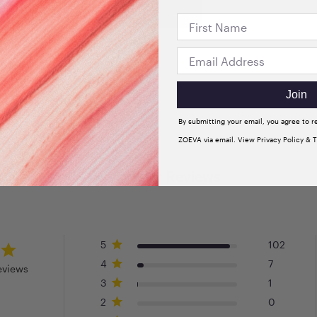
VIEW ALL
Join
By submitting your email, you agree to 
ZOEVA via email. View Privacy Policy & 
Customer Reviews
5
102
4
7
eviews
3
1
2
0