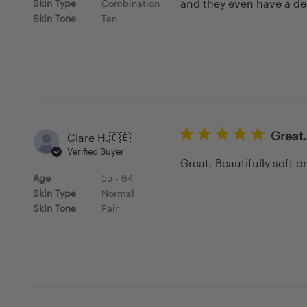
and they even have a des
Skin Type
Combination
Skin Tone
Tan
Great.
Clare H.
🇬🇧
Verified Buyer
Great. Beautifully soft o
Age
55 - 64
Skin Type
Normal
Skin Tone
Fair