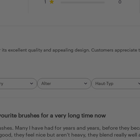
1
0
r its excellent quality and appealing design. Customers appreciate 
ry
Alter
Haut-Typ
All
All
ourite brushes for a very long time now
rushes. Many I have had for years and years, before they be
 good, they feel nice but aren’t heavy, they blend really w