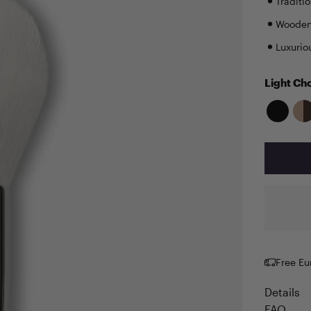
Traditi
Wooden 
Luxurio
Light Ch
Free Eu
Details
FAQ