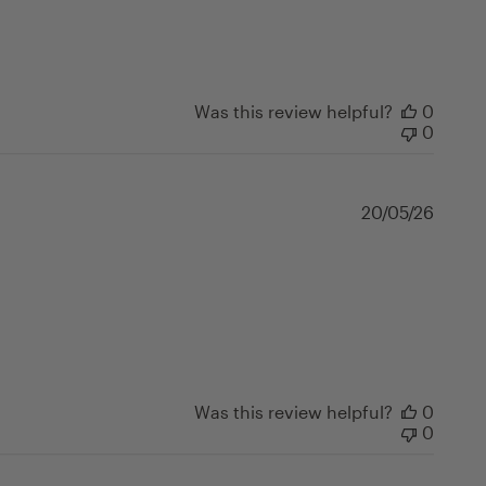
Was this review helpful?
0
0
Publi
20/05/26
date
Was this review helpful?
0
0