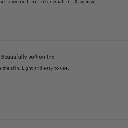
cription on the side for what th...
Read more
 Beautifully soft on the
n the skin. Light and easy to use.