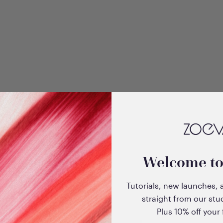
+3
dow
Velvet Love Eyeshadow
Welcome t
 Sultry
Quad Palette (Glorious
Golden Eyes)
Tutorials, new launches, 
Sale price
$33.00
straight from our stu
Plus 10% off your f