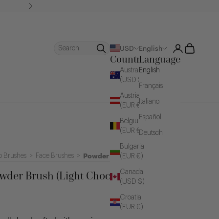
Next
Login
Cart
Search
USD
English
Country
Language
Australia
English
(USD $)
Français
Austria
Italiano
(EUR €)
Español
Belgium
(EUR €)
Deutsch
Bulgaria
Powder Brushes
 Brushes
>
Face Brushes
>
(EUR €)
Canada
wder Brush (Light Chocolate)
(USD $)
Croatia
(EUR €)