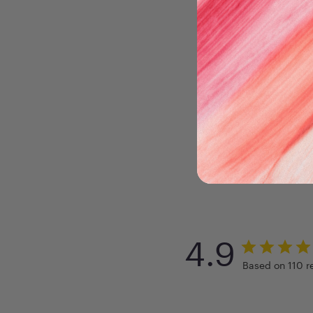
4.9
Based on 110 r