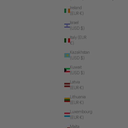
Ireland
(EUR €)
Israel
(USD $)
Italy (EUR
€)
Kazakhstan
(USD $)
Kuwait
(USD $)
Latvia
(EUR €)
Lithuania
(EUR €)
Luxembourg
(EUR €)
Malta