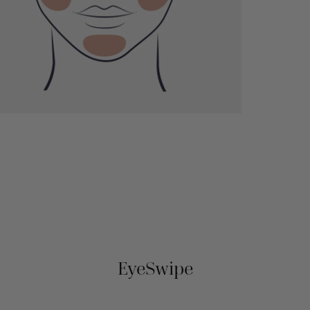
EyeSwipe