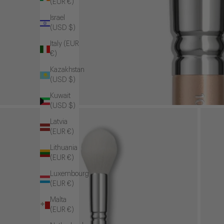
(EUR €)
Israel
(USD $)
Italy (EUR
€)
Kazakhstan
(USD $)
Kuwait
(USD $)
Latvia
(EUR €)
Lithuania
(EUR €)
Luxembourg
(EUR €)
Malta
(EUR €)