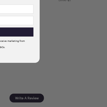
receive marketing from
T&Cs.
Write A Review