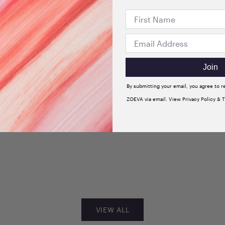
Join
By submitting your email, you agree to 
ZOEVA via email. View Privacy Policy & 
+3
dow
Velvet Love Eyeshadow
 Sultry
Quad Palette (Glorious
Golden Eyes)
Sale price
$33.00
VIEW ALL