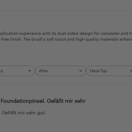
cation experience with its dual-sided design for concealer and foun
ree finish. The brush's soft touch and high-quality materials enhan
ry
Alter
Haut-Typ
All
All
Foundationpinsel. Gefällt mir sehr
Gefällt mir sehr gut.