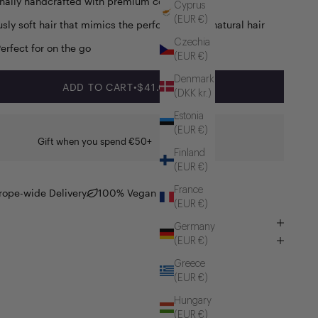
onally handcrafted with premium components
Cyprus
(EUR €)
usly soft hair that mimics the performance of natural hair
Czechia
Perfect for on the go
(EUR €)
Denmark
SALE PRICE
ADD TO CART
•
$41.00
(DKK kr.)
Estonia
(EUR €)
Gift when you spend €50+
Finland
(EUR €)
France
rope-wide Delivery
100% Vegan
(EUR €)
Germany
(EUR €)
Greece
(EUR €)
Hungary
(EUR €)