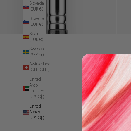
Slovakia
(EUR €)
Slovenia
(EUR €)
Spain
(EUR €)
Sweden
(SEK kr)
Switzerland
(CHF CHF)
United
Arab
Emirates
(USD $)
United
States
(USD $)