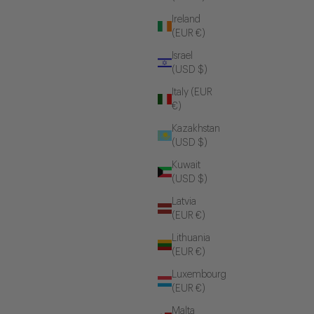
Ireland
(EUR €)
Israel
(USD $)
Italy (EUR
€)
Kazakhstan
(USD $)
Kuwait
(USD $)
Latvia
(EUR €)
Lithuania
(EUR €)
Luxembourg
(EUR €)
Malta