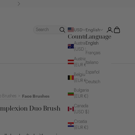
Next
Login
Cart
Search
USD
English
Country
Language
Australia
English
(USD $)
Français
Austria
Italiano
(EUR €)
Español
Belgium
(EUR €)
Deutsch
Bulgaria
Face Brushes
 Brushes
>
(EUR €)
Canada
mplexion Duo Brush
(USD $)
Croatia
(EUR €)