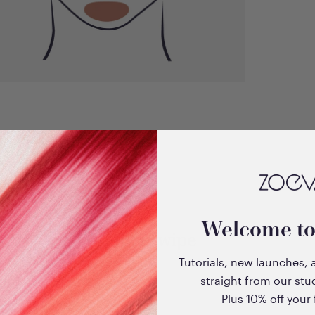
Welcome t
EyeSwipe
Tutorials, new launches, 
straight from our stu
Plus 10% off your f