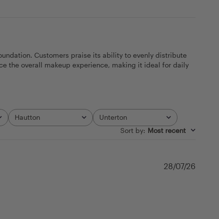
dation. Customers praise its ability to evenly distribute
ce the overall makeup experience, making it ideal for daily
Hautton
Unterton
All
All
Sort by
:
Most recent
Publi
28/07/26
date