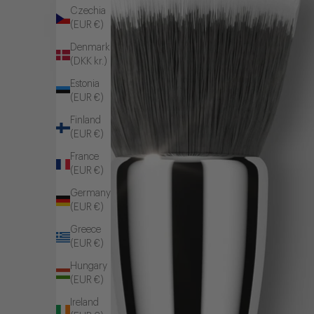
Czechia
(EUR €)
Denmark
(DKK kr.)
Estonia
(EUR €)
Finland
(EUR €)
France
(EUR €)
Germany
(EUR €)
Greece
(EUR €)
Hungary
(EUR €)
Ireland