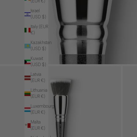
(EUR €)
Israel
(USD $)
Italy (EUR
€)
Kazakhstan
(USD $)
Kuwait
(USD $)
Latvia
(EUR €)
Lithuania
(EUR €)
Luxembourg
(EUR €)
Malta
(EUR €)