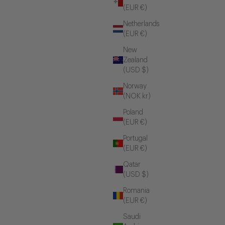
(EUR €)
Netherlands
(EUR €)
New
Zealand
(USD $)
Norway
(NOK kr)
Poland
(EUR €)
Portugal
(EUR €)
Qatar
(USD $)
Romania
(EUR €)
Saudi