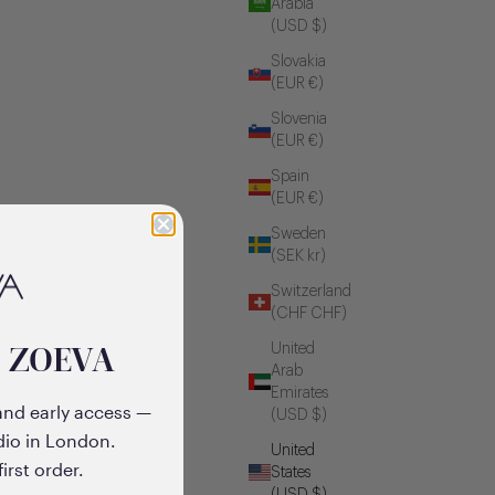
Arabia
(USD $)
Slovakia
(EUR €)
Slovenia
(EUR €)
Spain
(EUR €)
Sweden
(SEK kr)
Switzerland
(CHF CHF)
o ZOEVA
United
Arab
Emirates
and early access —
(USD $)
dio in London.
United
irst order.
States
(USD $)