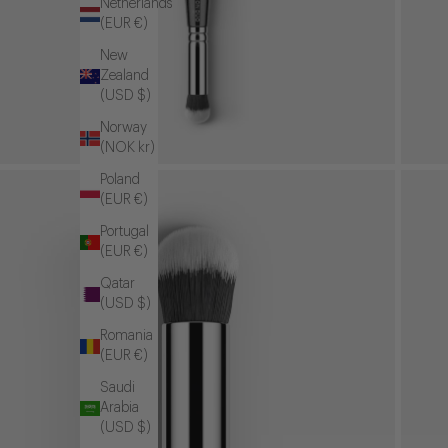
Netherlands
(EUR €)
New
Zealand
(USD $)
Norway
(NOK kr)
Poland
(EUR €)
Portugal
(EUR €)
Qatar
(USD $)
Romania
(EUR €)
Saudi
Arabia
(USD $)