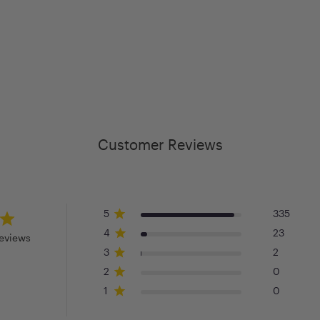
Customer Reviews
5
335
4
23
eviews
3
2
2
0
1
0