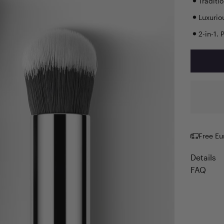
Traditi
Luxurio
2-in-1. 
Free Eu
Details
FAQ