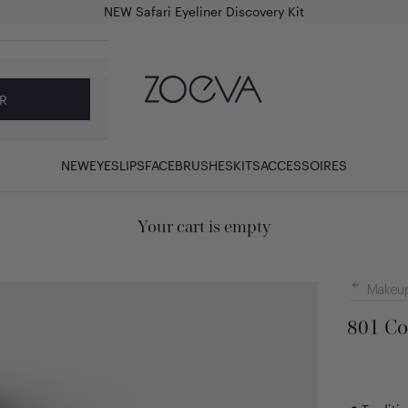
NEW Safari Eyeliner Discovery Kit
ZOEVA Cosmetics
R
NEW
EYES
LIPS
FACE
BRUSHES
KITS
ACCESSOIRES
Your cart is empty
Makeup
801 Co