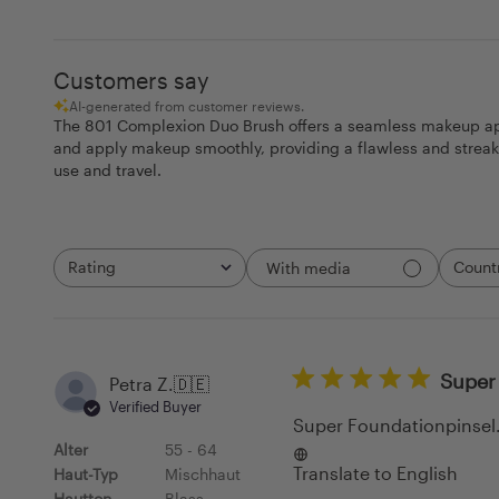
Customers say
AI-generated from customer reviews.
The 801 Complexion Duo Brush offers a seamless makeup appli
and apply makeup smoothly, providing a flawless and streak-f
use and travel.
Rating
Count
With media
All ratings
All
Super 
Petra Z.
🇩🇪
Verified Buyer
Super Foundationpinsel. 
Alter
55 - 64
Translate to English
Haut-Typ
Mischhaut
Hautton
Blass