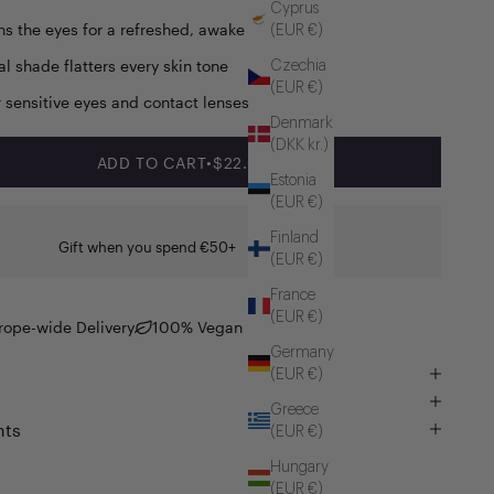
Cyprus
ns the eyes for a refreshed, awake look.
(EUR €)
al shade flatters every skin tone
Czechia
(EUR €)
r sensitive eyes and contact lenses
Denmark
(DKK kr.)
SALE PRICE
ADD TO CART
•
$22.00
Estonia
(EUR €)
Finland
Gift when you spend €50+
(EUR €)
France
(EUR €)
rope-wide Delivery
100% Vegan
Germany
(EUR €)
Greece
nts
(EUR €)
Hungary
(EUR €)