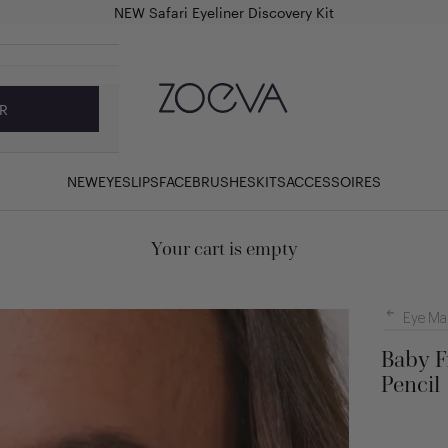
NEW Safari Eyeliner Discovery Kit
ZOEVA Cosmetics
R
NEW
EYES
LIPS
FACE
BRUSHES
KITS
ACCESSOIRES
Your cart is empty
Eye Ma
Baby F
Pencil