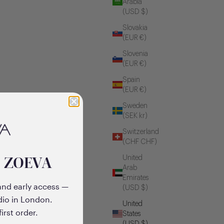
Arabia
(USD $)
Slovakia
(EUR €)
Slovenia
(EUR €)
Spain
(EUR €)
Sweden
(SEK kr)
Switzerland
(CHF CHF)
o ZOEVA
United
Arab
Emirates
and early access —
(USD $)
dio in London.
United
irst order.
States
(USD $)