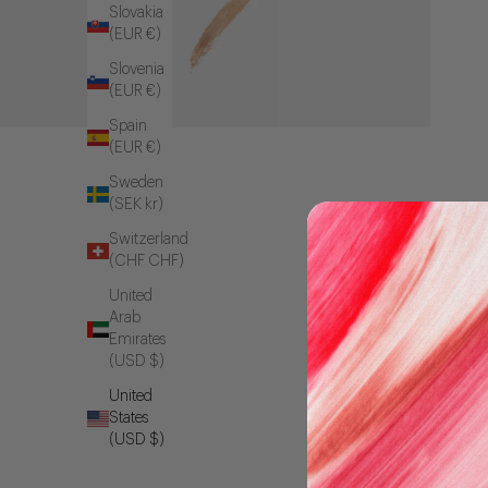
Slovakia
(EUR €)
Slovenia
(EUR €)
Spain
(EUR €)
Sweden
(SEK kr)
Switzerland
(CHF CHF)
United
Arab
Emirates
(USD $)
United
States
(USD $)