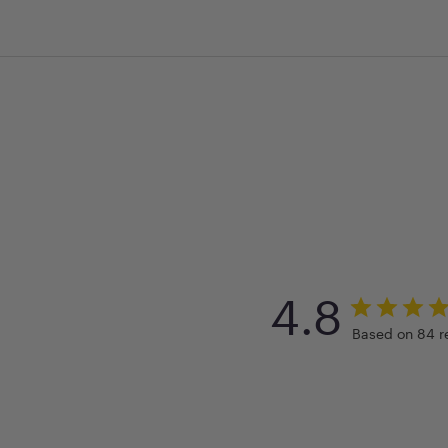
4.8
Based on 84 r