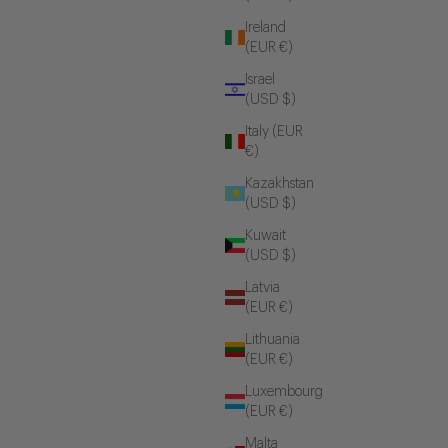
Ireland
(EUR €)
Israel
(USD $)
Italy (EUR
€)
Kazakhstan
(USD $)
Kuwait
(USD $)
Latvia
(EUR €)
Lithuania
(EUR €)
Luxembourg
(EUR €)
Malta