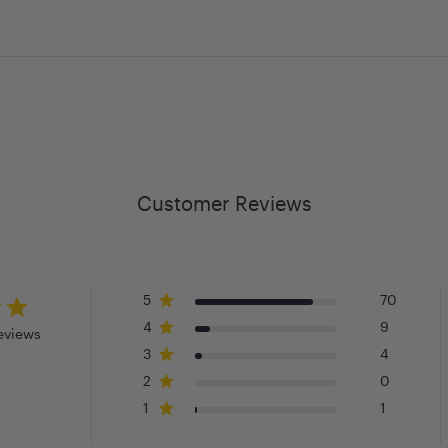
Customer Reviews
5
70
4
9
eviews
3
4
2
0
1
1