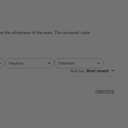
s the whiteness of the eyes. The universal color
Hautton
Unterton
All
All
Sort by
:
Most recent
Publi
09/07/26
date