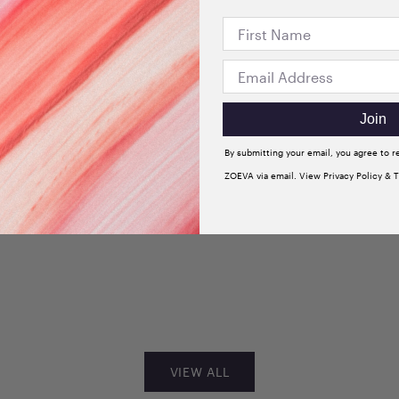
Join
By submitting your email, you agree to 
ZOEVA via email. View Privacy Policy & 
+3
dow
Velvet Love Eyeshadow
 Sultry
Quad Palette (Glorious
Golden Eyes)
Sale price
$33.00
VIEW ALL