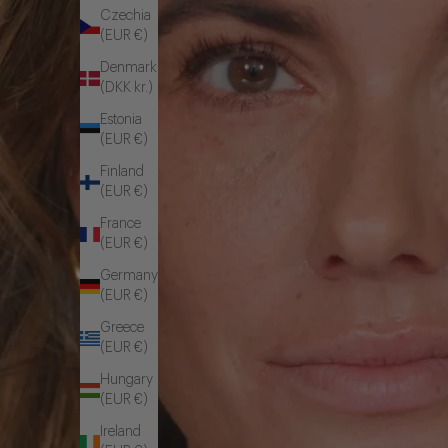
Czechia
(EUR €)
Denmark
(DKK kr.)
Estonia
(EUR €)
Finland
(EUR €)
France
(EUR €)
Germany
(EUR €)
Greece
(EUR €)
Hungary
(EUR €)
Ireland