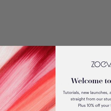
Welcome t
EyeSwipe
Tutorials, new launches, 
straight from our stu
Plus 10% off your f