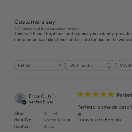
Customers say
AI-generated from customer reviews.
This Kohl Pencil brightens and opens eyes instantly, providi
complements all skin tones and is safe for use on the waterl
Rating
Count
With media
All ratings
All
Perfet
Erica C.
🇮🇹
Verified Buyer
Perfetto, come da descr
Alter
45 - 54
Translate to English
Haut-Typ
Normale Haut
Hautton
Blass