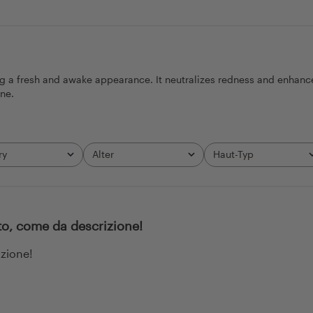
ng a fresh and awake appearance. It neutralizes redness and enhance
ine.
ry
Alter
Haut-Typ
All
All
to, come da descrizione!
izione!