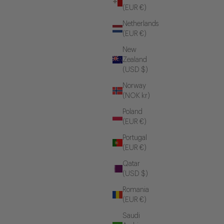
(EUR €)
Netherlands
(EUR €)
New
Zealand
(USD $)
Norway
(NOK kr)
Poland
(EUR €)
Portugal
(EUR €)
Qatar
(USD $)
Romania
(EUR €)
Saudi