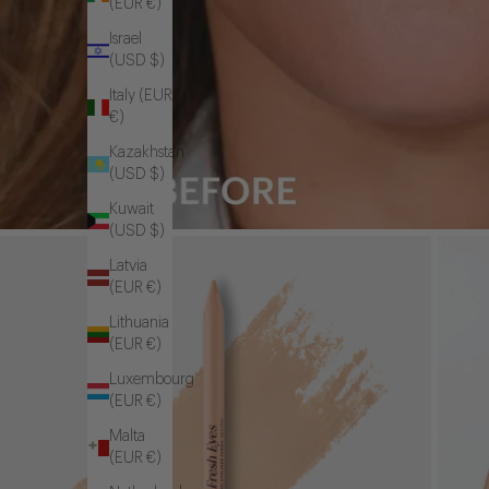
(EUR €)
Israel
(USD $)
Italy (EUR
€)
Kazakhstan
(USD $)
Kuwait
(USD $)
Latvia
(EUR €)
Lithuania
(EUR €)
Luxembourg
(EUR €)
Malta
(EUR €)