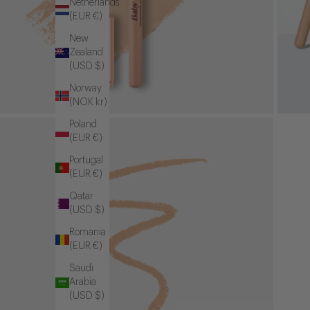
Netherlands
(EUR €)
New
Zealand
(USD $)
Norway
(NOK kr)
Poland
(EUR €)
Portugal
(EUR €)
Qatar
(USD $)
Romania
(EUR €)
Saudi
Arabia
(USD $)