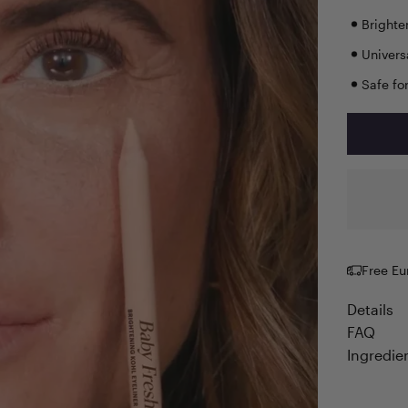
Brighte
Univers
Safe fo
Free Eu
Details
FAQ
Ingredie