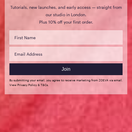
Tutorials, new launches, and early access — straight from
Gift when you spend €50+
our studio in London.
Plus 10% off your first order.
Free Europe-wide Delivery
100% Vegan
Details
FAQ
Ingredients
Join
By submitting your email, you agree to receive marketing from ZOEVA via email.
View Privacy Policy & T&Cs.
EyeSwipe