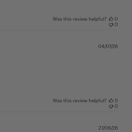
Was this review helpful?
0
0
Publi
04/07/26
date
Was this review helpful?
0
0
Publi
27/06/26