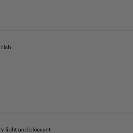
inish
ery light and pleasant