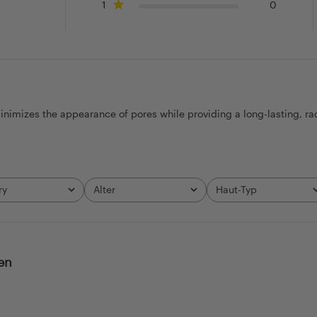
1
0
nimizes the appearance of pores while providing a long-lasting, radian
ry
Alter
Haut-Typ
All
All
en