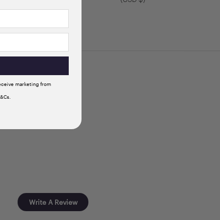
receive marketing from
T&Cs.
Write A Review