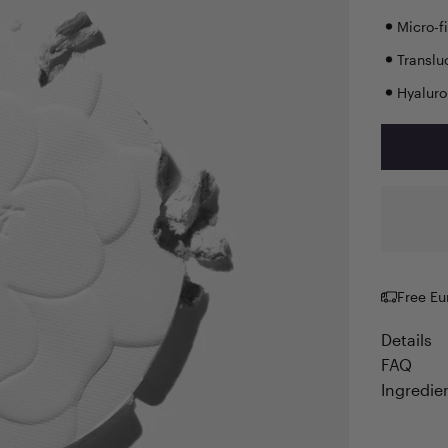
Micro-f
Translu
Hyaluro
Free Eu
Details
FAQ
Ingredie