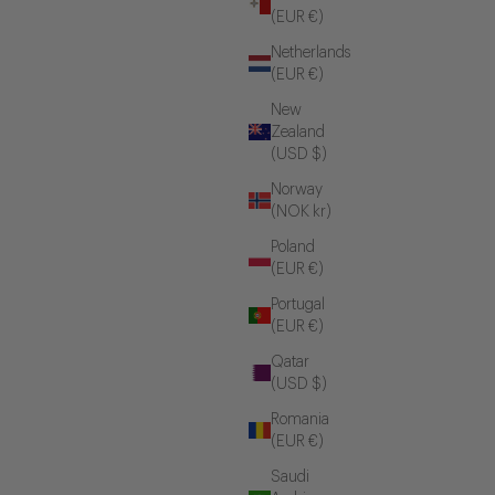
(EUR €)
Netherlands
(EUR €)
New
Zealand
(USD $)
Norway
(NOK kr)
Poland
(EUR €)
Portugal
(EUR €)
Qatar
(USD $)
Romania
(EUR €)
Saudi