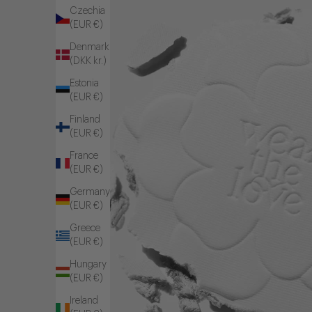
Czechia
(EUR €)
Denmark
(DKK kr.)
Estonia
(EUR €)
Finland
(EUR €)
France
(EUR €)
Germany
(EUR €)
Greece
(EUR €)
Hungary
(EUR €)
Ireland