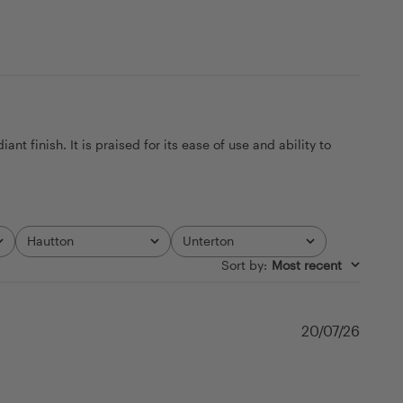
t finish. It is praised for its ease of use and ability to
Hautton
Unterton
All
All
Sort by
:
Most recent
Publi
20/07/26
date