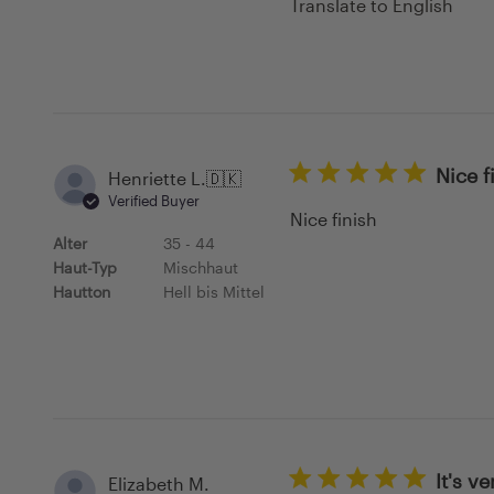
Translate to English
Nice f
Henriette L.
🇩🇰
Verified Buyer
Nice finish
Alter
35 - 44
Haut-Typ
Mischhaut
Hautton
Hell bis Mittel
It's v
Elizabeth M.