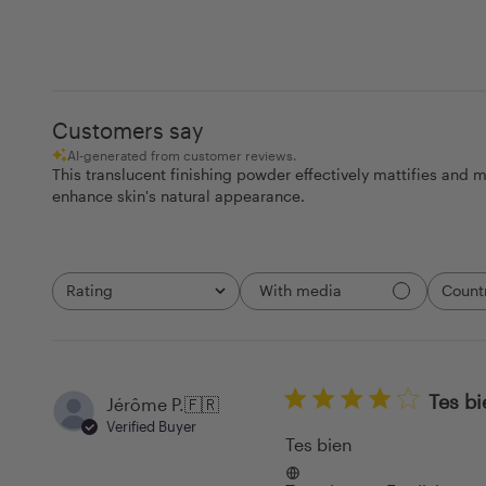
Customers say
AI-generated from customer reviews.
This translucent finishing powder effectively mattifies and mi
enhance skin's natural appearance.
Rating
Count
With media
All ratings
All
Tes bi
Jérôme P.
🇫🇷
Verified Buyer
Tes bien