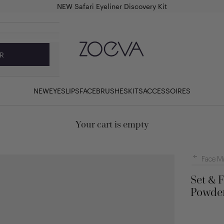
NEW Safari Eyeliner Discovery Kit
ZOEVA Cosmetics
R
NEW
EYES
LIPS
FACE
BRUSHES
KITS
ACCESSOIRES
Your cart is empty
Face M
Set & 
Powder