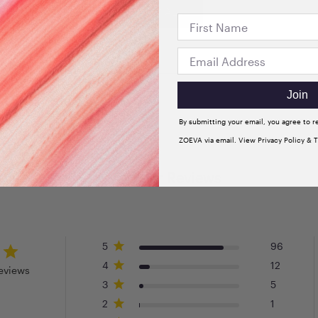
VIEW ALL
Join
By submitting your email, you agree to 
ZOEVA via email. View Privacy Policy & 
Customer Reviews
5
96
4
12
eviews
3
5
2
1