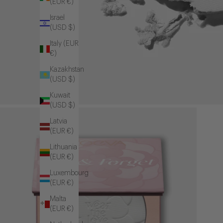
(EUR €)
Israel
(USD $)
Italy (EUR
€)
Kazakhstan
(USD $)
Kuwait
(USD $)
Latvia
(EUR €)
Lithuania
(EUR €)
Luxembourg
(EUR €)
Malta
(EUR €)