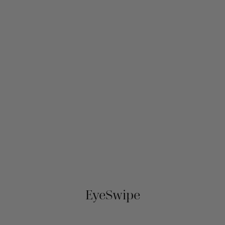
EyeSwipe