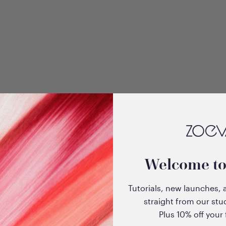
+3
dow
Velvet Love Eyeshadow
Welcome t
 Sultry
Quad Palette (Glorious
Golden Eyes)
Tutorials, new launches, 
Sale price
$33.00
straight from our stu
Plus 10% off your f