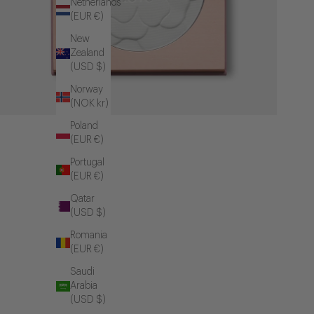
Netherlands
(EUR €)
New
Zealand
(USD $)
Norway
(NOK kr)
Poland
(EUR €)
Portugal
(EUR €)
Qatar
(USD $)
Romania
(EUR €)
Saudi
Arabia
(USD $)