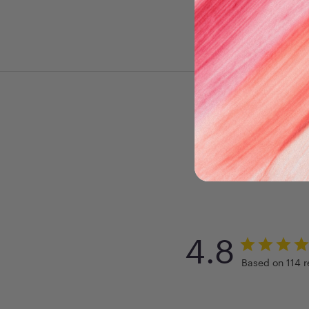
4.8
Based on 114 r