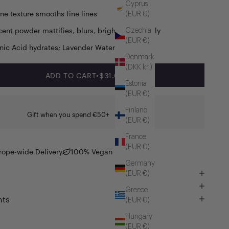
Cyprus
ine texture smooths fine lines
(EUR €)
cent powder mattifies, blurs, brightens instantly
Czechia
(EUR €)
nic Acid hydrates; Lavender Water soothes
Denmark
(DKK kr.)
SALE PRICE
ADD TO CART
•
$31.00
Estonia
(EUR €)
Finland
Gift when you spend €50+
(EUR €)
France
(EUR €)
rope-wide Delivery
100% Vegan
Germany
(EUR €)
Greece
nts
(EUR €)
Hungary
(EUR €)