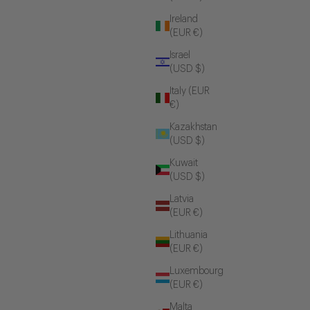
Ireland
(EUR €)
Israel
(USD $)
Italy (EUR
€)
Kazakhstan
(USD $)
Kuwait
(USD $)
Latvia
(EUR €)
Lithuania
(EUR €)
Luxembourg
(EUR €)
Malta