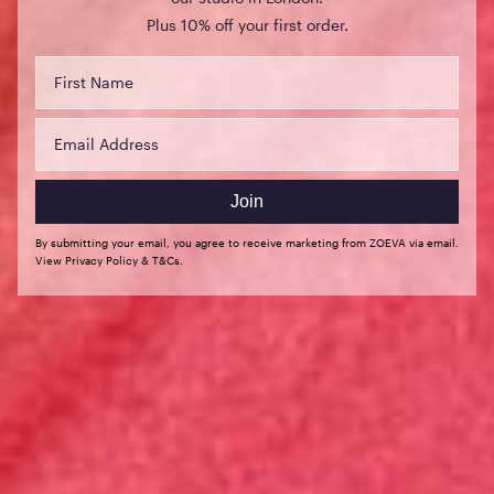
Plus 10% off your first order.
Free Europe-wide Delivery
100% Vegan
Details
FAQ
Ingredients
Join
By submitting your email, you agree to receive marketing from ZOEVA via email.
View Privacy Policy & T&Cs.
EyeSwipe