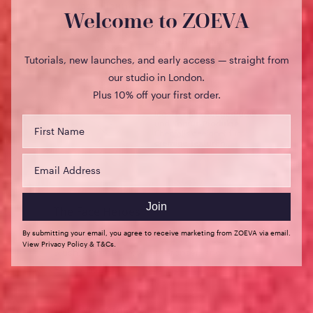
Welcome to ZOEVA
Tutorials, new launches, and early access — straight from
our studio in London.
Plus 10% off your first order.
Join
The Face Heroes
By submitting your email, you agree to receive marketing from ZOEVA via email.
Your daily all-round brushes for Foundation,
View Privacy Policy & T&Cs.
Blush, Contour, Powder, Bronzer, and
Highlighter.
The Eye Heroes