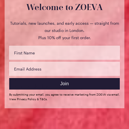
Welcome to ZOEVA
SALE PRICE
ADD TO CART
•
$23.00
Tutorials, new launches, and early access — straight from
our studio in London.
Plus 10% off your first order.
Gift when you spend €50+
Free Europe-wide Delivery
100% Vegan
Details
The Proof
Join
Frequently asked questions
Ingredients
By submitting your email, you agree to receive marketing from ZOEVA via email.
View Privacy Policy & T&Cs.