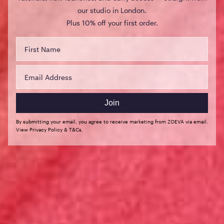
our studio in London.
Plus 10% off your first order.
Free Europe-wide Delivery
100% Vegan
Details
FAQ
Join
By submitting your email, you agree to receive marketing from ZOEVA via email.
View Privacy Policy & T&Cs.
EyeSwipe