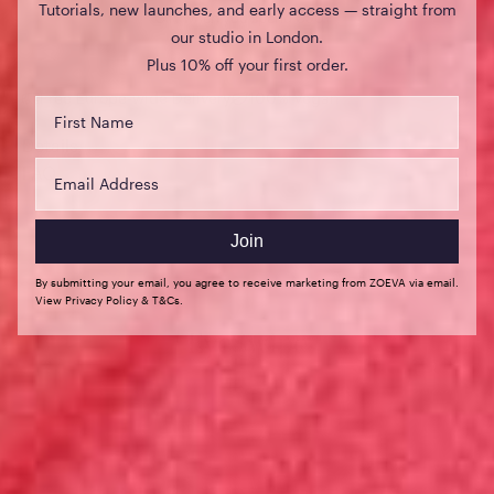
Tutorials, new launches, and early access — straight from
Gift when you spend €50+
our studio in London.
Plus 10% off your first order.
Free Europe-wide Delivery
100% Vegan
Details
FAQ
Join
By submitting your email, you agree to receive marketing from ZOEVA via email.
View Privacy Policy & T&Cs.
EyeSwipe