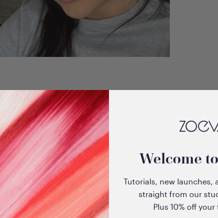
Welcome t
Tutorials, new launches, 
straight from our stu
Plus 10% off your f