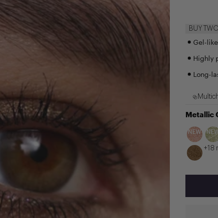
BUY TWO 
Gel-lik
Highly 
Long-la
Multic
Metallic
NEW
NE
+18 