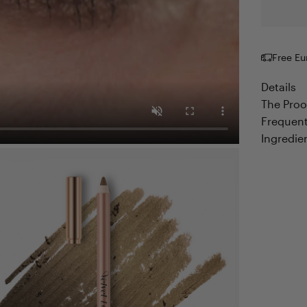
Free Eu
Details
The Proo
Frequent
Ingredie