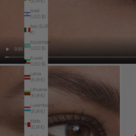
(EUR €)
Israel
(USD $)
Italy (EUR
€)
Kazakhstan
(USD $)
Kuwait
(USD $)
Latvia
(EUR €)
Lithuania
(EUR €)
Luxembourg
(EUR €)
Malta
(EUR €)