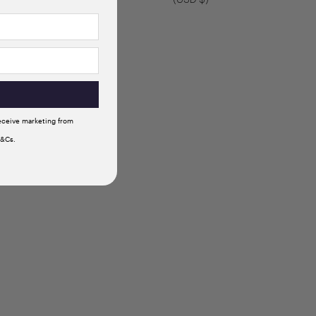
receive marketing from
T&Cs.