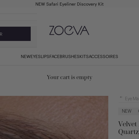
NEW Safari Eyeliner Discovery Kit
ZOEVA Cosmetics
R
NEW
EYES
LIPS
FACE
BRUSHES
KITS
ACCESSOIRES
Your cart is empty
Eye Ma
NEW
Velvet
Quartz