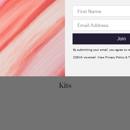
Join
By submitting your email, you agree to 
ZOEVA via email. View Privacy Policy & 
Kits
New