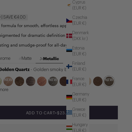
Cyprus
(EUR €)
| SAVE €4.00
Czechia
(EUR €)
e formula for smooth, effortless application
Denmark
pigmented for dramatic definition
(DKK kr.)
sting and smudge-proof for all-day hold
Estonia
(EUR €)
Metallic
hrome
Matte
Finland
 Golden Quartz
(EUR €)
- Golden smoky brown
France
W
NEW
NEW
NEW
(EUR €)
more
Germany
(EUR €)
Greece
SALE PRICE
ADD TO CART
•
$23.00
(EUR €)
Hungary
(EUR €)