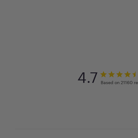
4.7
Based on 21160 r