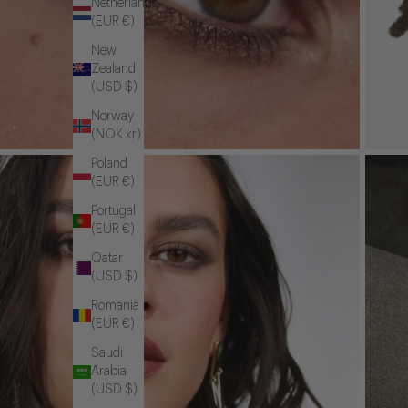
Netherlands
(EUR €)
New
Zealand
(USD $)
Norway
(NOK kr)
Poland
(EUR €)
Portugal
(EUR €)
Qatar
(USD $)
Romania
(EUR €)
Saudi
Arabia
(USD $)