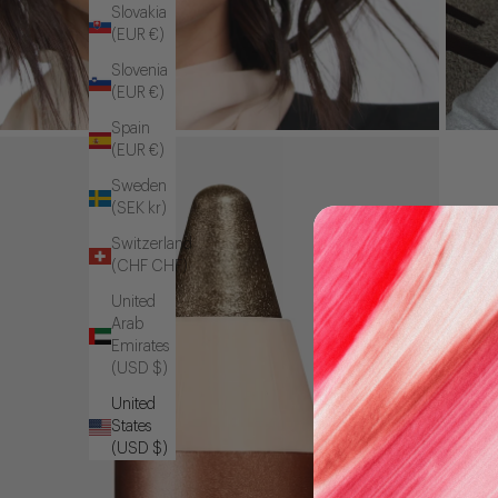
Slovakia
(EUR €)
Slovenia
(EUR €)
Spain
(EUR €)
Sweden
(SEK kr)
Switzerland
(CHF CHF)
United
Arab
Emirates
(USD $)
United
States
(USD $)