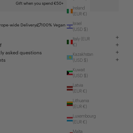
Gift when you spend €50+
Ireland
(EUR €)
Israel
rope-wide Delivery
100% Vegan
(USD $)
Italy (EUR
f
€)
ly asked questions
Kazakhstan
nts
(USD $)
Kuwait
(USD $)
Latvia
(EUR €)
Lithuania
(EUR €)
Luxembourg
(EUR €)
Malta