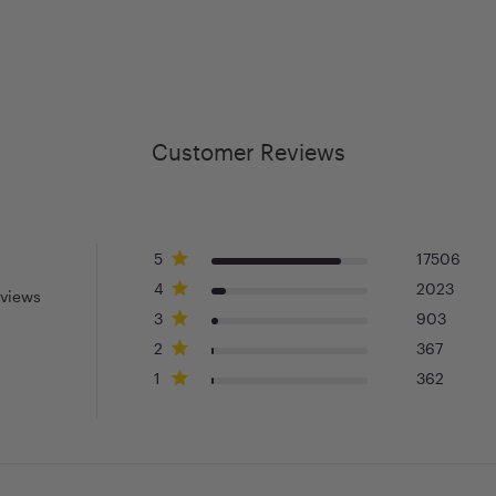
Customer Reviews
5
17506
4
2023
eviews
3
903
2
367
1
362