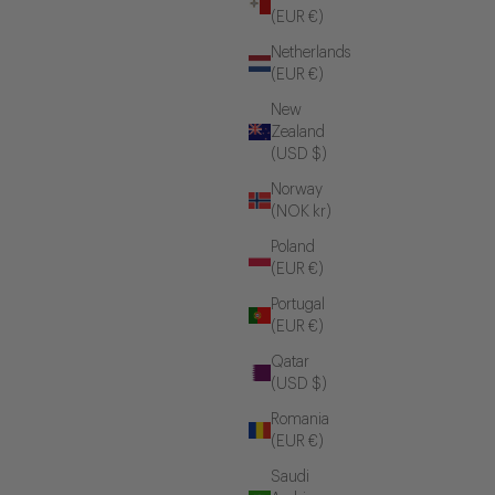
(EUR €)
Netherlands
(EUR €)
New
Zealand
(USD $)
Norway
(NOK kr)
Poland
(EUR €)
Portugal
(EUR €)
Qatar
(USD $)
Romania
(EUR €)
Saudi