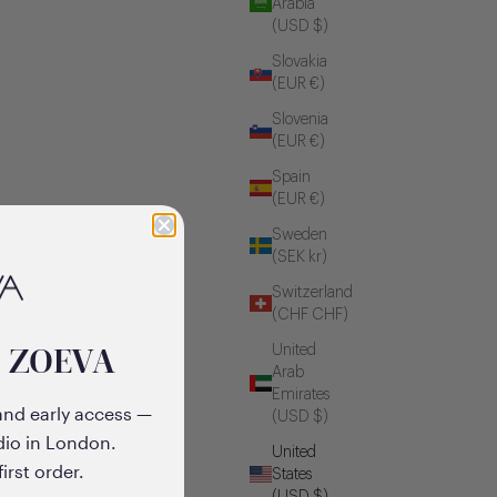
Arabia
(USD $)
Slovakia
(EUR €)
Slovenia
(EUR €)
Spain
(EUR €)
Sweden
(SEK kr)
Switzerland
(CHF CHF)
o ZOEVA
United
Arab
Emirates
and early access —
(USD $)
dio in London.
United
irst order.
States
(USD $)