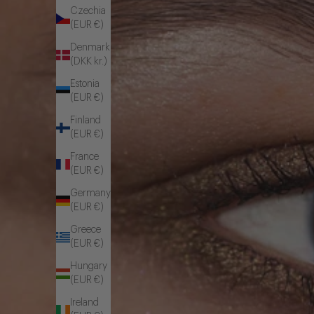
Czechia
(EUR €)
Denmark
(DKK kr.)
Estonia
(EUR €)
Finland
(EUR €)
France
(EUR €)
Germany
(EUR €)
Greece
(EUR €)
Hungary
(EUR €)
Ireland